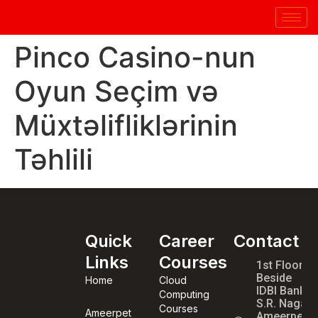
Pinco Casino-nun
Oyun Seçim və
Müxtəlifliklərinin
Təhlili
Quick
Career
Contact
Links
Courses
1st Floor,
Beside
Home
Cloud
IDBI Bank,
Computing
S.R. Nagar,
Courses
Ameerpet
Ameerpet,