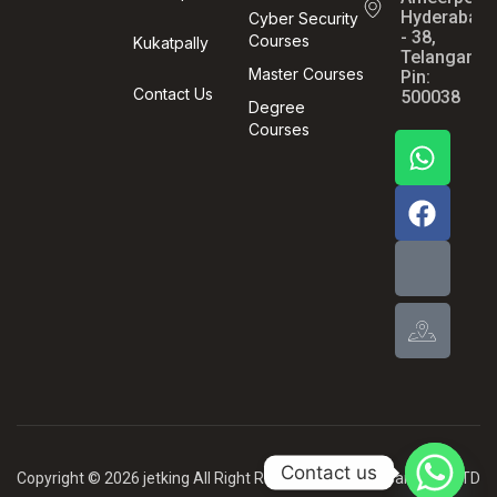
Hyderabad
Cyber Security
- 38,
Courses
Kukatpally
Telangana,
Master Courses
Pin:
Contact Us
500038
Degree
Courses
Contact us
Copyright © 2026 jetking All Right Reserved .By MBG Card PVT LTD