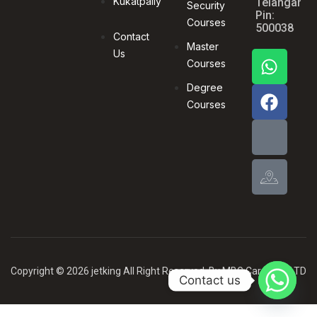
Kukatpally
Telangana,
Security
Pin:
Courses
500038
Contact
Master
Us
Courses
Degree
Courses
Copyright © 2026 jetking All Right Reserved .By MBG Card PVT LTD
Contact us