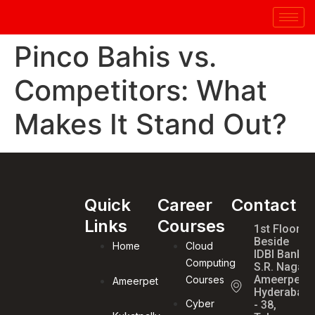
Pinco Bahis vs.
Competitors: What
Makes It Stand Out?
Quick
Career
Contact
Links
Courses
1st Floor,
Beside
Home
Cloud
IDBI Bank,
Computing
S.R. Nagar,
Ameerpet,
Courses
Ameerpet
Hyderabad
Cyber
- 38,