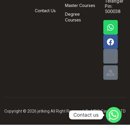
Telangana,
Master Courses
Pin:
Contact Us
500038
Degree
Courses
Copyright © 2026 jetking All Right Reserved .By MBG Card PVT LTD
Contact us