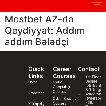
Mostbet AZ-də
Qeydiyyat: Addım-
addım Bələdçi
Quick
Career
Contact
Links
Courses
1st Floor,
Beside
Home
Cloud
IDBI Bank,
Computing
S.R. Nagar,
Courses
Ameerpet
Ameerpet,
Hyderabad
Cyber Security
- 38,
Courses
Kukatpally