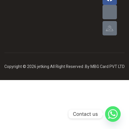
Copyright © 2026 jetking All Right Reserved .By MBG Card PVT LTD
Contact us