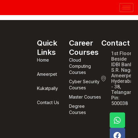
Quick
Career
Contact
Links
Courses
1st Floor,
Beside
Home
Cloud
IDBI Bank,
Computing
S.R. Nagar,
Courses
Ameerpet
Ameerpet,
Hyderabad
Cyber Security
- 38,
Courses
Kukatpally
Telangana,
Master Courses
Pin:
Contact Us
500038
Degree
Courses