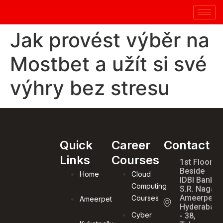
Jak provést výběr na
Mostbet a užít si své
výhry bez stresu
Quick
Career
Contact
Links
Courses
1st Floor,
Beside
Home
Cloud
IDBI Bank,
Computing
S.R. Nagar,
Ameerpet,
Courses
Ameerpet
Hyderabad
Cyber
- 38,