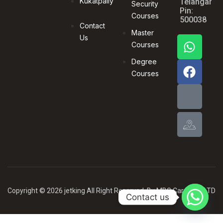
Kukatpally
Telangana,
Security
Pin:
Courses
500038
Contact
Master
Us
Courses
Degree
Courses
Copyright © 2026 jetking All Right Reserved .By MBG Card PVT LTD
Contact us