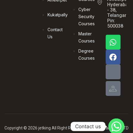
Hyderabad
Cyber
- 38,
Kukatpally
Telangana,
Security
Pin:
Courses
500038
Contact
Master
Us
Courses
Degree
Courses
Contact us
Copyright © 2026 jetking All Right Reserved .By MBG Card PVT LTD