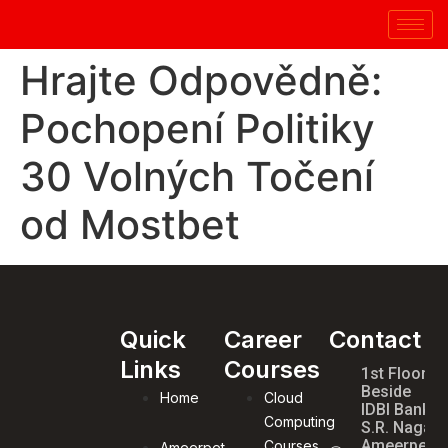
Hrajte Odpovědně:
Pochopení Politiky
30 Volných Točení
od Mostbet
Quick
Career
Contact
Links
Courses
1st Floor,
Beside
Home
Cloud
IDBI Bank,
Computing
S.R. Nagar,
Ameerpet,
Courses
Ameerpet