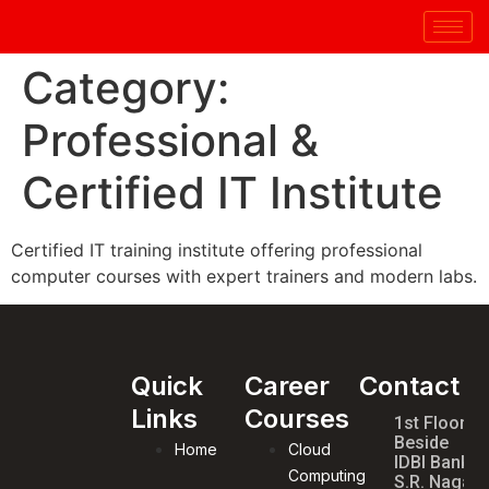
Category:
Professional &
Certified IT Institute
Certified IT training institute offering professional
computer courses with expert trainers and modern labs.
Quick
Career
Contact
Links
Courses
1st Floor,
Beside
Home
Cloud
IDBI Bank,
Computing
S.R. Nagar,