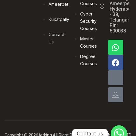
Ameerpet,
Courses
Ameerpet
Hyderabad
Cyber
- 38,
Kukatpally
Telangana,
Security
Pin:
Courses
500038
Contact
Master
Us
Courses
Degree
Courses
Contact us
Copyright © 2026 jetking All Right Reserved .By MBG Card PVT LTD