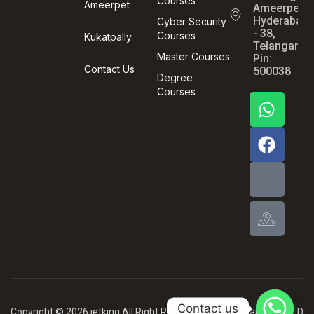
Courses
Ameerpet
Ameerpet,
Hyderabad
Cyber Security
- 38,
Courses
Kukatpally
Telangana,
Master Courses
Pin:
Contact Us
500038
Degree
Courses
Contact us
Copyright © 2026 jetking All Right Reserved .By MBG Card PVT LTD