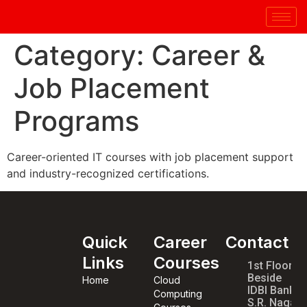
Category:
Career &
Job Placement
Programs
Career-oriented IT courses with job placement support
and industry-recognized certifications.
Quick
Career
Contact
Links
Courses
1st Floor,
Beside
Home
Cloud
IDBI Bank,
Computing
S.R. Nagar,