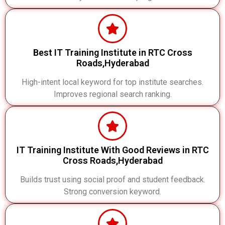
Best IT Training Institute in RTC Cross
Roads,Hyderabad
High-intent local keyword for top institute searches.
Improves regional search ranking.
IT Training Institute With Good Reviews in RTC
Cross Roads,Hyderabad
Builds trust using social proof and student feedback.
Strong conversion keyword.