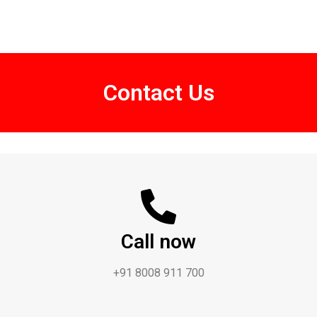
Contact Us
Call now
+91 8008 911 700