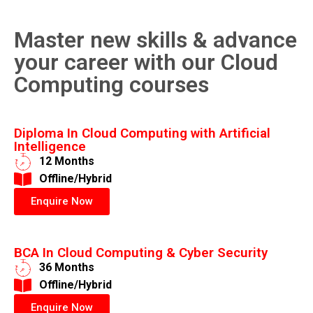
Master new skills & advance
your career with our Cloud
Computing courses
Diploma In Cloud Computing with Artificial
Intelligence
12 Months
​Offline/Hybrid
Enquire Now
BCA In Cloud Computing & Cyber Security
36 Months
​Offline/Hybrid
Enquire Now