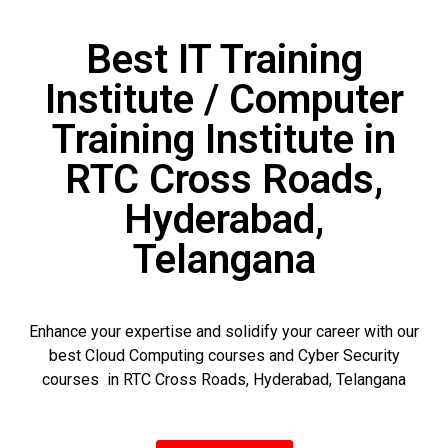
Best IT Training
Institute / Computer
Training Institute in
RTC Cross Roads,
Hyderabad,
Telangana
Enhance your expertise and solidify your career with our
best Cloud Computing courses and Cyber Security
courses in RTC Cross Roads, Hyderabad, Telangana