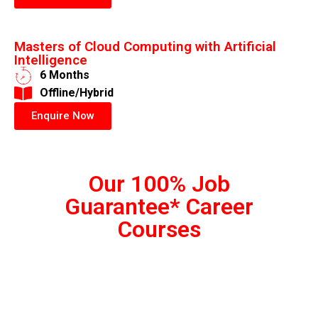
Masters of Cloud Computing with Artificial
Intelligence
6 Months
​Offline/Hybrid
Enquire Now
Our 100% Job
Guarantee* Career
Courses