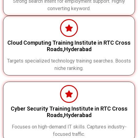
Strong search intent for employment support. Highly
converting keyword.
Cloud Computing Training Institute in RTC Cross
Roads,Hyderabad
Targets specialized technology training searches. Boosts
niche ranking.
Cyber Security Training Institute in RTC Cross
Roads,Hyderabad
Focuses on high-demand IT skills. Captures industry-
focused traffic.