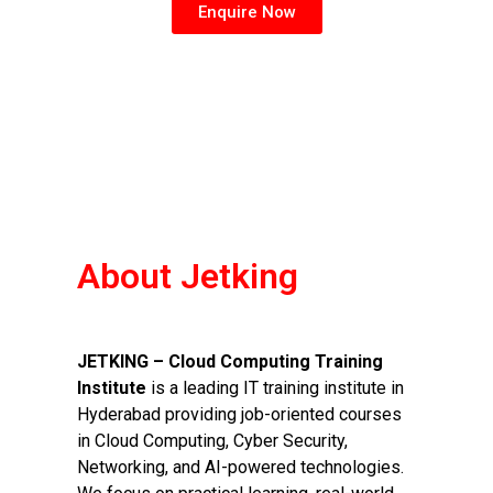
Enquire Now
About Jetking
JETKING – Cloud Computing Training
Institute
is a leading IT training institute in
Hyderabad providing job-oriented courses
in Cloud Computing, Cyber Security,
Networking, and AI-powered technologies.