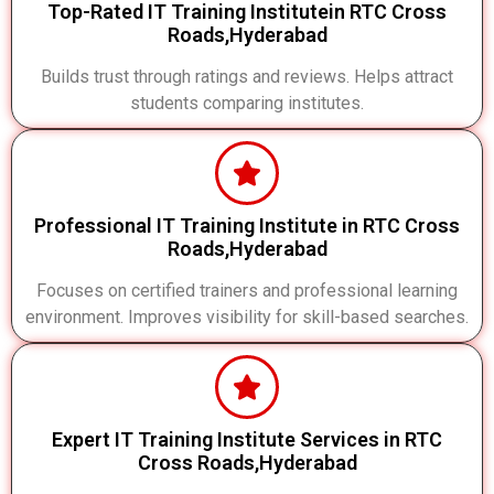
Top-Rated IT Training Institutein RTC Cross
Roads,Hyderabad
Builds trust through ratings and reviews. Helps attract
students comparing institutes.
Professional IT Training Institute in RTC Cross
Roads,Hyderabad
Focuses on certified trainers and professional learning
environment. Improves visibility for skill-based searches.
Expert IT Training Institute Services in RTC
Cross Roads,Hyderabad