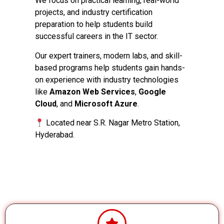
We focus on practical learning, real-world
projects, and industry certification
preparation to help students build
successful careers in the IT sector.
Our expert trainers, modern labs, and skill-
based programs help students gain hands-
on experience with industry technologies
like
Amazon Web Services
,
Google
Cloud
, and
Microsoft Azure
.
Located near S.R. Nagar Metro Station,
Hyderabad.