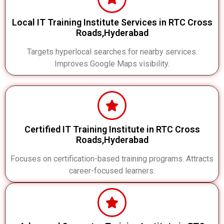
Local IT Training Institute Services in RTC Cross
Roads,Hyderabad
Targets hyperlocal searches for nearby services.
Improves Google Maps visibility.
Certified IT Training Institute in RTC Cross
Roads,Hyderabad
Focuses on certification-based training programs. Attracts
career-focused learners.