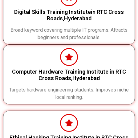
Digital Skills Training Institutein RTC Cross
Roads,Hyderabad
Broad keyword covering multiple IT programs. Attracts
beginners and professionals.
Computer Hardware Training Institute in RTC
Cross Roads,Hyderabad
Targets hardware engineering students. Improves niche
local ranking.
Ethical Hacking Training Institute in RTC Cross