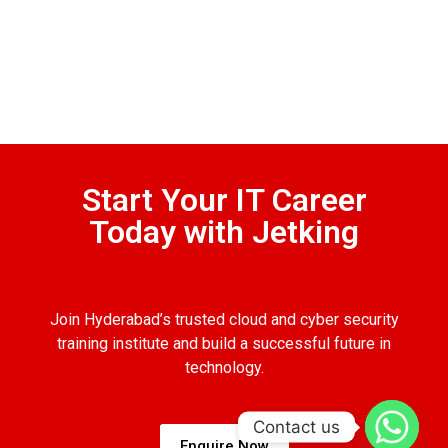
Start Your IT Career
Today with Jetking
Join Hyderabad’s trusted cloud and cyber security
training institute and build a successful future in
technology.
Contact us
Enquire Now