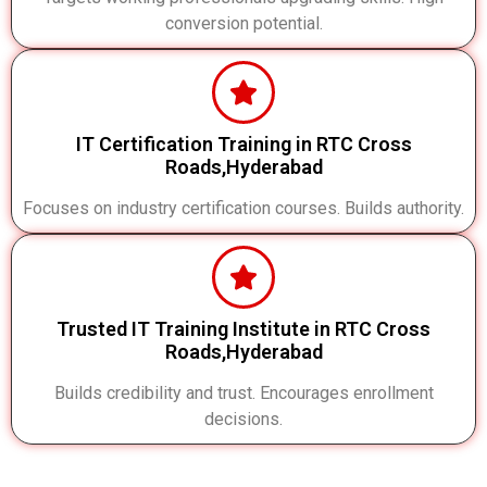
conversion potential.
IT Certification Training in RTC Cross
Roads,Hyderabad
Focuses on industry certification courses. Builds authority.
Trusted IT Training Institute in RTC Cross
Roads,Hyderabad
Builds credibility and trust. Encourages enrollment
decisions.