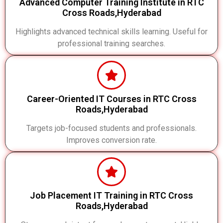
Advanced Computer Training Institute in RTC
Cross Roads,Hyderabad
Highlights advanced technical skills learning. Useful for
professional training searches.
Career-Oriented IT Courses in RTC Cross
Roads,Hyderabad
Targets job-focused students and professionals.
Improves conversion rate.
Job Placement IT Training in RTC Cross
Roads,Hyderabad