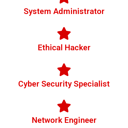
System Administrator
Ethical Hacker
Cyber Security Specialist
Network Engineer