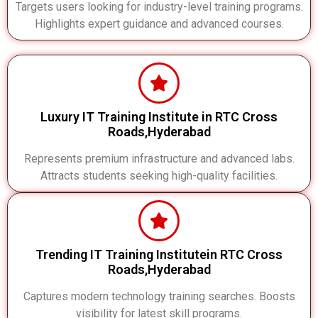
Targets users looking for industry-level training programs.
Highlights expert guidance and advanced courses.
Luxury IT Training Institute in RTC Cross
Roads,Hyderabad
Represents premium infrastructure and advanced labs.
Attracts students seeking high-quality facilities.
Trending IT Training Institutein RTC Cross
Roads,Hyderabad
Captures modern technology training searches. Boosts
visibility for latest skill programs.