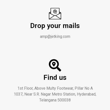
Drop your mails
amp@jetking.com
Find us
1st Floor, Above Multy Footwear, Pillar No A
1037, Near S.R. Nagar Metro Station, Hyderabad,
Telangana 500038