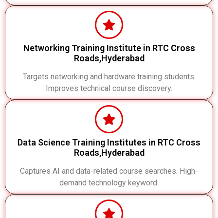
Networking Training Institute in RTC Cross
Roads,Hyderabad
Targets networking and hardware training students.
Improves technical course discovery.
Data Science Training Institutes in RTC Cross
Roads,Hyderabad
Captures AI and data-related course searches. High-
demand technology keyword.