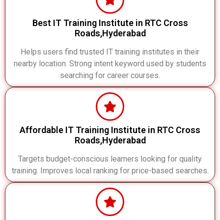
Best IT Training Institute in RTC Cross
Roads,Hyderabad
Helps users find trusted IT training institutes in their
nearby location. Strong intent keyword used by students
searching for career courses.
Affordable IT Training Institute in RTC Cross
Roads,Hyderabad
Targets budget-conscious learners looking for quality
training. Improves local ranking for price-based searches.