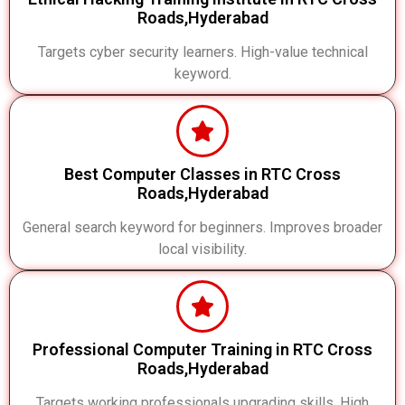
Roads,Hyderabad
Targets cyber security learners. High-value technical
keyword.
Best Computer Classes in RTC Cross
Roads,Hyderabad
General search keyword for beginners. Improves broader
local visibility.
Professional Computer Training in RTC Cross
Roads,Hyderabad
Targets working professionals upgrading skills. High