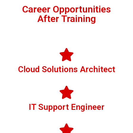
Career Opportunities
After Training
Cloud Solutions Architect
IT Support Engineer