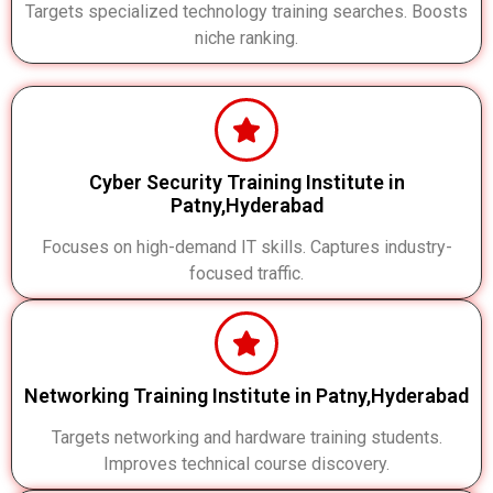
Targets specialized technology training searches. Boosts
niche ranking.
Cyber Security Training Institute in
Patny,Hyderabad
Focuses on high-demand IT skills. Captures industry-
focused traffic.
Networking Training Institute in Patny,Hyderabad
Targets networking and hardware training students.
Improves technical course discovery.