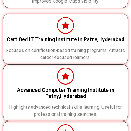
Improves Google Maps visibility.
Certified IT Training Institute in Patny,Hyderabad
Focuses on certification-based training programs. Attracts
career-focused learners.
Advanced Computer Training Institute in
Patny,Hyderabad
Highlights advanced technical skills learning. Useful for
professional training searches.