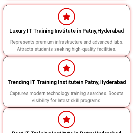
Luxury IT Training Institute in Patny,Hyderabad
Represents premium infrastructure and advanced labs.
Attracts students seeking high-quality facilities.
Trending IT Training Institutein Patny,Hyderabad
Captures modern technology training searches. Boosts
visibility for latest skill programs.