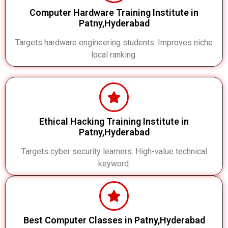
Computer Hardware Training Institute in
Patny,Hyderabad
Targets hardware engineering students. Improves niche
local ranking.
Ethical Hacking Training Institute in
Patny,Hyderabad
Targets cyber security learners. High-value technical
keyword.
Best Computer Classes in Patny,Hyderabad