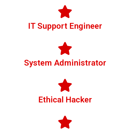
IT Support Engineer
System Administrator
Ethical Hacker