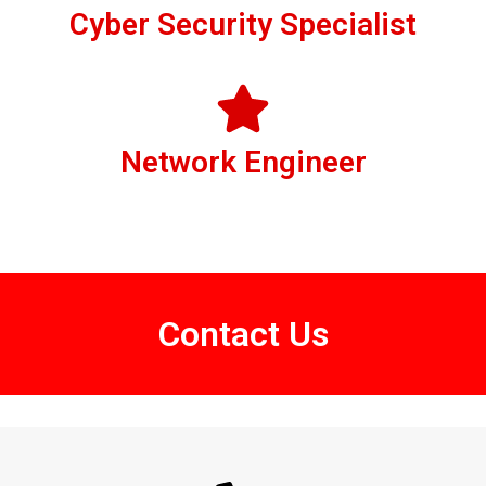
Cyber Security Specialist
Network Engineer
Contact Us