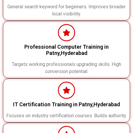
General search keyword for beginners. Improves broader
local visibility.
Professional Computer Training in
Patny,Hyderabad
Targets working professionals upgrading skills. High
conversion potential.
IT Certification Training in Patny,Hyderabad
Focuses on industry certification courses. Builds authority.