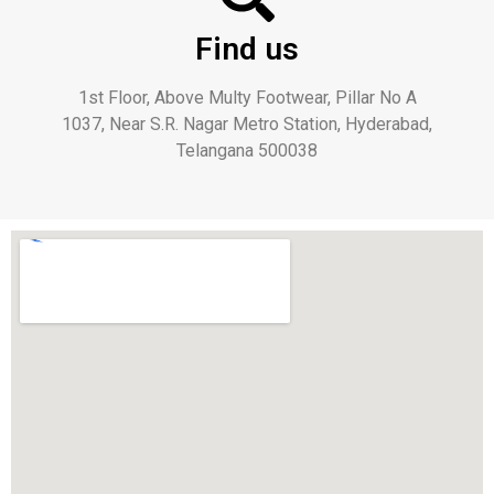
Find us
1st Floor, Above Multy Footwear, Pillar No A
1037, Near S.R. Nagar Metro Station, Hyderabad,
Telangana 500038