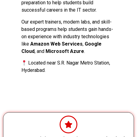
preparation to help students build
successful careers in the IT sector.
Our expert trainers, modern labs, and skill-
based programs help students gain hands-
on experience with industry technologies
like
Amazon Web Services
,
Google
Cloud
, and
Microsoft Azure
.
Located near S.R. Nagar Metro Station,
Hyderabad.