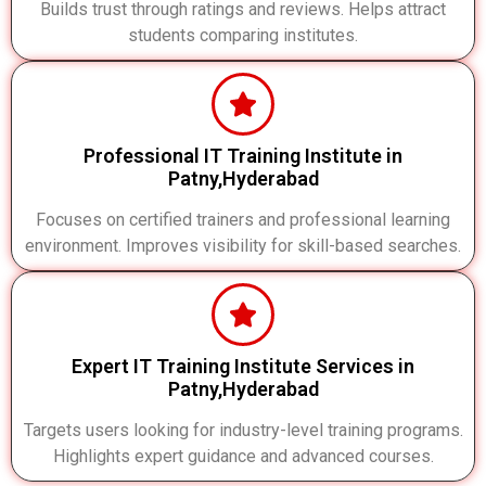
Builds trust through ratings and reviews. Helps attract
students comparing institutes.
Professional IT Training Institute in
Patny,Hyderabad
Focuses on certified trainers and professional learning
environment. Improves visibility for skill-based searches.
Expert IT Training Institute Services in
Patny,Hyderabad
Targets users looking for industry-level training programs.
Highlights expert guidance and advanced courses.