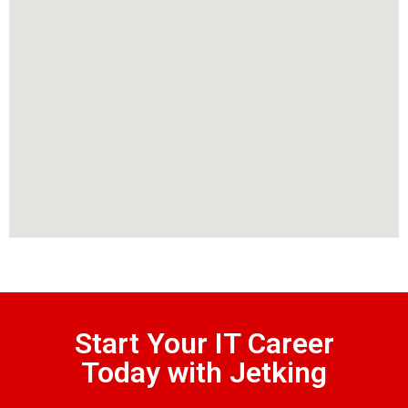
Start Your IT Career
Today with Jetking