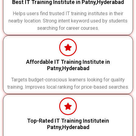
Best IT Training Institute in Patny,Hyderabad
Helps users find trusted IT training institutes in their
nearby location. Strong intent keyword used by students
searching for career courses.
Affordable IT Training Institute in
Patny,Hyderabad
Targets budget-conscious learners looking for quality
training. Improves local ranking for price-based searches.
Top-Rated IT Training Institutein
Patny,Hyderabad