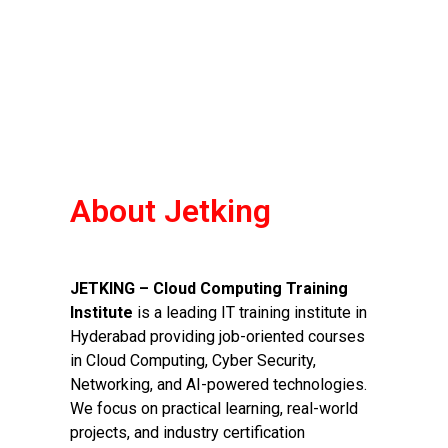
About Jetking
JETKING – Cloud Computing Training
Institute
is a leading IT training institute in
Hyderabad providing job-oriented courses
in Cloud Computing, Cyber Security,
Networking, and AI-powered technologies.
We focus on practical learning, real-world
projects, and industry certification