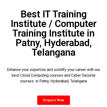
Best IT Training
Institute / Computer
Training Institute in
Patny, Hyderabad,
Telangana
Enhance your expertise and solidify your career with our
best Cloud Computing courses and Cyber Security
courses in Patny, Hyderabad, Telangana
Enquire Now