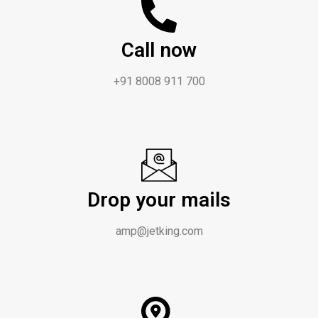
Call now
+91 8008 911 700
Drop your mails
amp@jetking.com