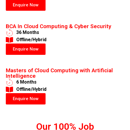
Enquire Now
BCA In Cloud Computing & Cyber Security
36 Months
​Offline/Hybrid
Enquire Now
Masters of Cloud Computing with Artificial
Intelligence
6 Months
​Offline/Hybrid
Enquire Now
Our 100% Job