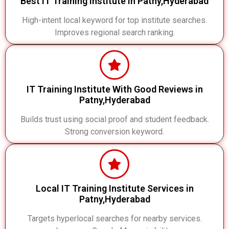
Best IT Training Institute in Patny,Hyderabad
High-intent local keyword for top institute searches.
Improves regional search ranking.
IT Training Institute With Good Reviews in
Patny,Hyderabad
Builds trust using social proof and student feedback.
Strong conversion keyword.
Local IT Training Institute Services in
Patny,Hyderabad
Targets hyperlocal searches for nearby services.