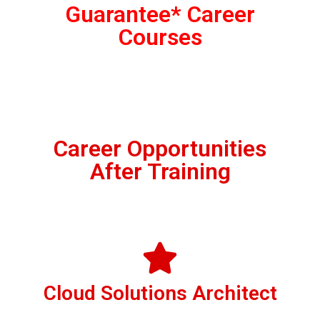
Guarantee* Career
Courses
Career Opportunities
After Training
Cloud Solutions Architect