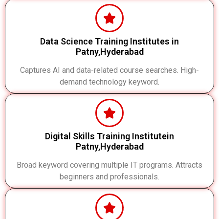
Data Science Training Institutes in
Patny,Hyderabad
Captures AI and data-related course searches. High-
demand technology keyword.
Digital Skills Training Institutein
Patny,Hyderabad
Broad keyword covering multiple IT programs. Attracts
beginners and professionals.