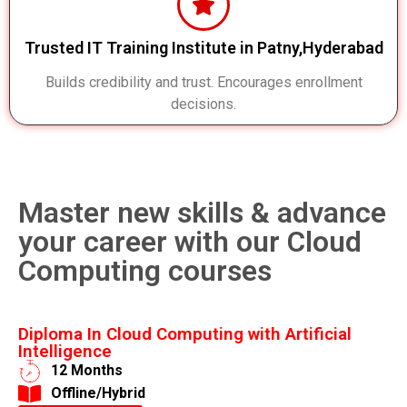
Trusted IT Training Institute in Patny,Hyderabad
Builds credibility and trust. Encourages enrollment
decisions.
Master new skills & advance
your career with our Cloud
Computing courses
Diploma In Cloud Computing with Artificial
Intelligence
12 Months
​Offline/Hybrid