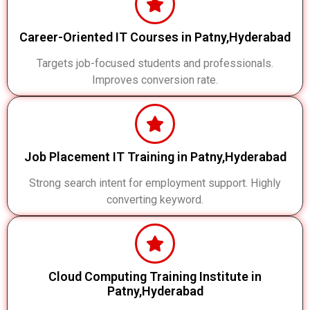
Career-Oriented IT Courses in Patny,Hyderabad
Targets job-focused students and professionals.
Improves conversion rate.
Job Placement IT Training in Patny,Hyderabad
Strong search intent for employment support. Highly
converting keyword.
Cloud Computing Training Institute in
Patny,Hyderabad