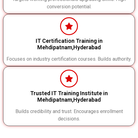
conversion potential.
IT Certification Training in
Mehdipatnam,Hyderabad
Focuses on industry certification courses. Builds authority.
Trusted IT Training Institute in
Mehdipatnam,Hyderabad
Builds credibility and trust. Encourages enrollment
decisions.