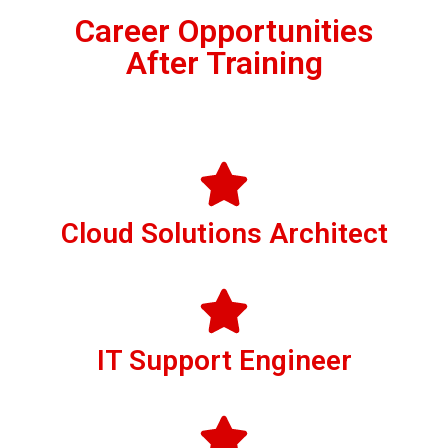
Career Opportunities
After Training
Cloud Solutions Architect
IT Support Engineer