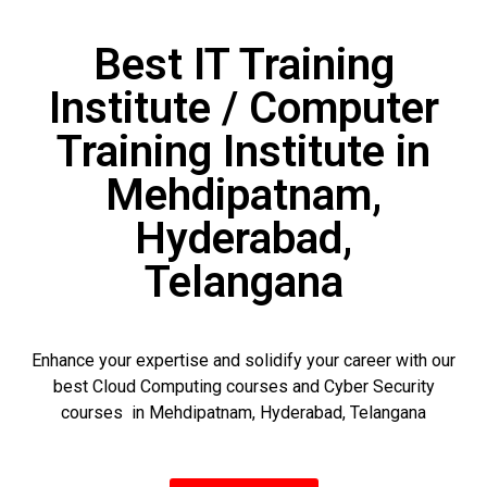
Best IT Training
Institute / Computer
Training Institute in
Mehdipatnam,
Hyderabad,
Telangana
Enhance your expertise and solidify your career with our
best Cloud Computing courses and Cyber Security
courses in Mehdipatnam, Hyderabad, Telangana