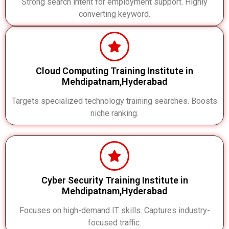
Strong search intent for employment support. Highly
converting keyword.
Cloud Computing Training Institute in
Mehdipatnam,Hyderabad
Targets specialized technology training searches. Boosts
niche ranking.
Cyber Security Training Institute in
Mehdipatnam,Hyderabad
Focuses on high-demand IT skills. Captures industry-
focused traffic.