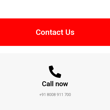
Contact Us
Call now
+91 8008 911 700