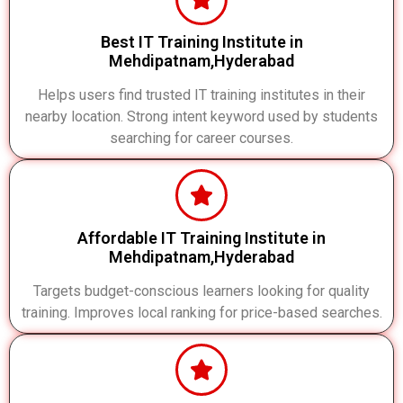
Best IT Training Institute in
Mehdipatnam,Hyderabad
Helps users find trusted IT training institutes in their
nearby location. Strong intent keyword used by students
searching for career courses.
Affordable IT Training Institute in
Mehdipatnam,Hyderabad
Targets budget-conscious learners looking for quality
training. Improves local ranking for price-based searches.