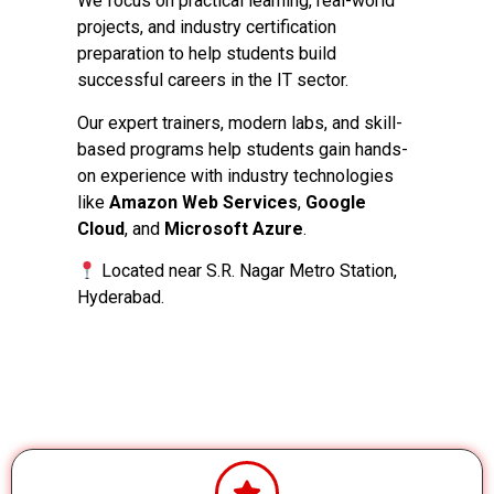
We focus on practical learning, real-world
projects, and industry certification
preparation to help students build
successful careers in the IT sector.
Our expert trainers, modern labs, and skill-
based programs help students gain hands-
on experience with industry technologies
like
Amazon Web Services
,
Google
Cloud
, and
Microsoft Azure
.
Located near S.R. Nagar Metro Station,
Hyderabad.