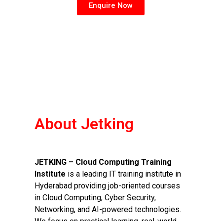
Enquire Now
About Jetking
JETKING – Cloud Computing Training
Institute
is a leading IT training institute in
Hyderabad providing job-oriented courses
in Cloud Computing, Cyber Security,
Networking, and AI-powered technologies.