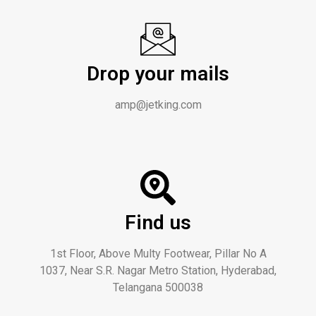
Drop your mails
amp@jetking.com
Find us
1st Floor, Above Multy Footwear, Pillar No A
1037, Near S.R. Nagar Metro Station, Hyderabad,
Telangana 500038