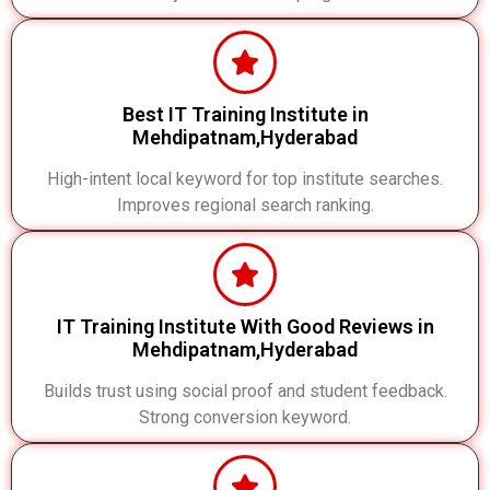
Best IT Training Institute in
Mehdipatnam,Hyderabad
High-intent local keyword for top institute searches.
Improves regional search ranking.
IT Training Institute With Good Reviews in
Mehdipatnam,Hyderabad
Builds trust using social proof and student feedback.
Strong conversion keyword.