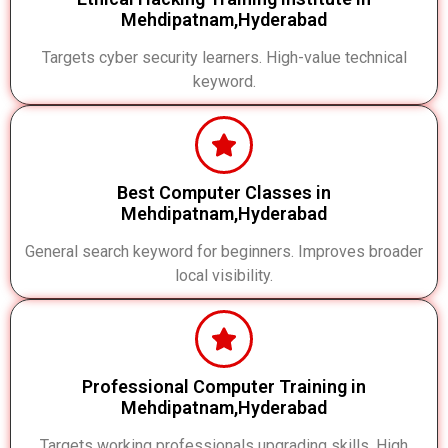
Mehdipatnam,Hyderabad
Targets cyber security learners. High-value technical
keyword.
Best Computer Classes in
Mehdipatnam,Hyderabad
General search keyword for beginners. Improves broader
local visibility.
Professional Computer Training in
Mehdipatnam,Hyderabad
Targets working professionals upgrading skills. High