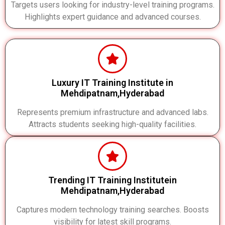
Targets users looking for industry-level training programs.
Highlights expert guidance and advanced courses.
Luxury IT Training Institute in
Mehdipatnam,Hyderabad
Represents premium infrastructure and advanced labs.
Attracts students seeking high-quality facilities.
Trending IT Training Institutein
Mehdipatnam,Hyderabad
Captures modern technology training searches. Boosts
visibility for latest skill programs.