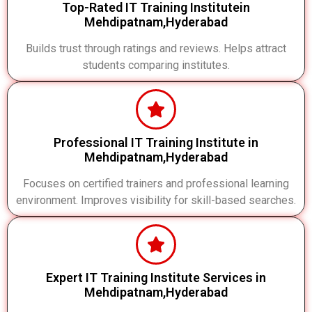
Top-Rated IT Training Institutein
Mehdipatnam,Hyderabad
Builds trust through ratings and reviews. Helps attract
students comparing institutes.
Professional IT Training Institute in
Mehdipatnam,Hyderabad
Focuses on certified trainers and professional learning
environment. Improves visibility for skill-based searches.
Expert IT Training Institute Services in
Mehdipatnam,Hyderabad