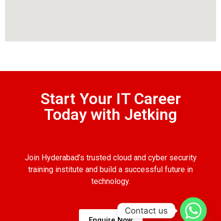
Start Your IT Career
Today with Jetking
Join Hyderabad’s trusted cloud and cyber security
training institute and build a successful future in
technology.
Contact us
Enquire Now