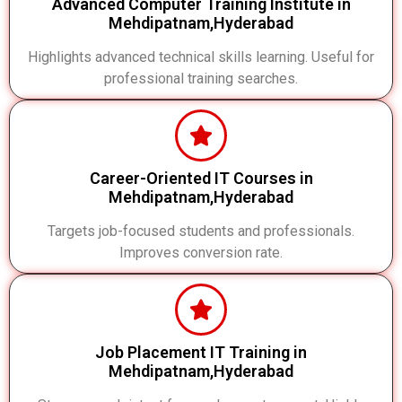
Advanced Computer Training Institute in
Mehdipatnam,Hyderabad
Highlights advanced technical skills learning. Useful for
professional training searches.
Career-Oriented IT Courses in
Mehdipatnam,Hyderabad
Targets job-focused students and professionals.
Improves conversion rate.
Job Placement IT Training in
Mehdipatnam,Hyderabad