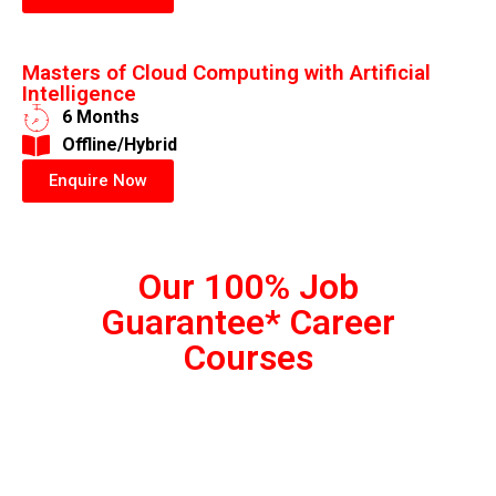
Masters of Cloud Computing with Artificial
Intelligence
6 Months
​Offline/Hybrid
Enquire Now
Our 100% Job
Guarantee* Career
Courses