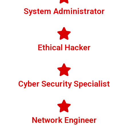
System Administrator
Ethical Hacker
Cyber Security Specialist
Network Engineer