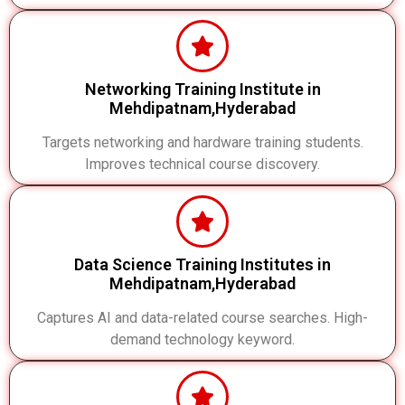
Networking Training Institute in
Mehdipatnam,Hyderabad
Targets networking and hardware training students.
Improves technical course discovery.
Data Science Training Institutes in
Mehdipatnam,Hyderabad
Captures AI and data-related course searches. High-
demand technology keyword.