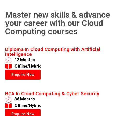
Master new skills & advance
your career with our Cloud
Computing courses
Diploma In Cloud Computing with Artificial
Intelligence
12 Months
​Offline/Hybrid
Enquire Now
BCA In Cloud Computing & Cyber Security
36 Months
​Offline/Hybrid
Enquire Now