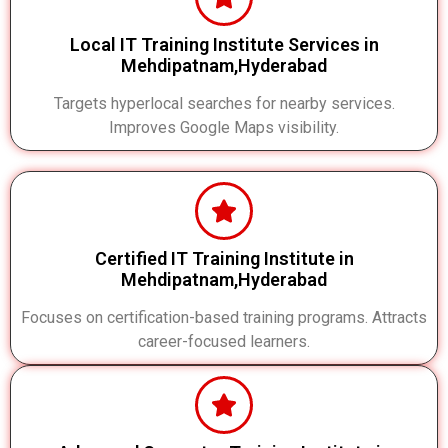
Local IT Training Institute Services in
Mehdipatnam,Hyderabad
Targets hyperlocal searches for nearby services.
Improves Google Maps visibility.
Certified IT Training Institute in
Mehdipatnam,Hyderabad
Focuses on certification-based training programs. Attracts
career-focused learners.