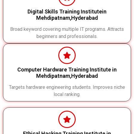
Digital Skills Training Institutein
Mehdipatnam,Hyderabad
Broad keyword covering multiple IT programs. Attracts
beginners and professionals.
Computer Hardware Training Institute in
Mehdipatnam,Hyderabad
Targets hardware engineering students. Improves niche
local ranking.
Ethical Hacking Training Institute in