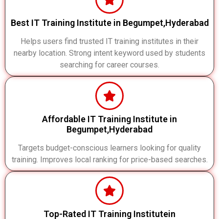
Best IT Training Institute in Begumpet,Hyderabad
Helps users find trusted IT training institutes in their
nearby location. Strong intent keyword used by students
searching for career courses.
Affordable IT Training Institute in
Begumpet,Hyderabad
Targets budget-conscious learners looking for quality
training. Improves local ranking for price-based searches.
Top-Rated IT Training Institutein