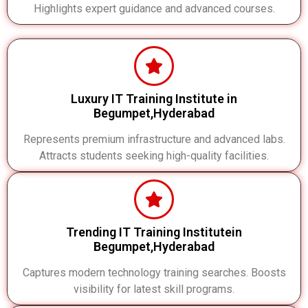
Highlights expert guidance and advanced courses.
Luxury IT Training Institute in
Begumpet,Hyderabad
Represents premium infrastructure and advanced labs.
Attracts students seeking high-quality facilities.
Trending IT Training Institutein
Begumpet,Hyderabad
Captures modern technology training searches. Boosts
visibility for latest skill programs.