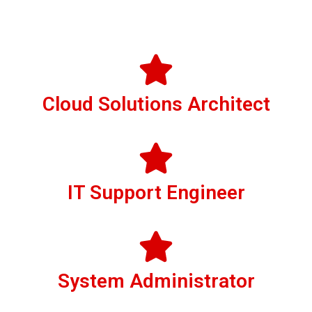
Cloud Solutions Architect
IT Support Engineer
System Administrator