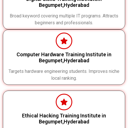
Begumpet,Hyderabad
Broad keyword covering multiple IT programs. Attracts
beginners and professionals.
Computer Hardware Training Institute in
Begumpet,Hyderabad
Targets hardware engineering students. Improves niche
local ranking.
Ethical Hacking Training Institute in
Begumpet,Hyderabad