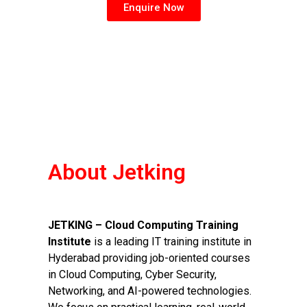
Enquire Now
About Jetking
JETKING – Cloud Computing Training
Institute
is a leading IT training institute in
Hyderabad providing job-oriented courses
in Cloud Computing, Cyber Security,
Networking, and AI-powered technologies.