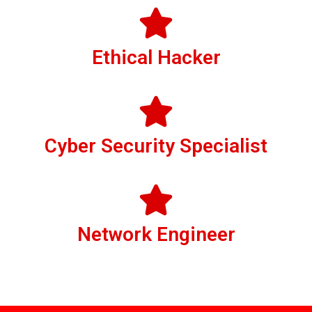
Ethical Hacker
Cyber Security Specialist
Network Engineer