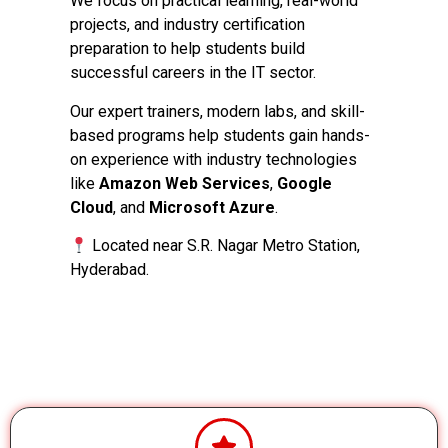
We focus on practical learning, real-world
projects, and industry certification
preparation to help students build
successful careers in the IT sector.
Our expert trainers, modern labs, and skill-
based programs help students gain hands-
on experience with industry technologies
like
Amazon Web Services
,
Google
Cloud
, and
Microsoft Azure
.
Located near S.R. Nagar Metro Station,
Hyderabad.