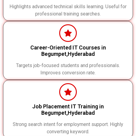
Highlights advanced technical skills learning. Useful for
professional training searches.
Career-Oriented IT Courses in
Begumpet,Hyderabad
Targets job-focused students and professionals.
Improves conversion rate.
Job Placement IT Training in
Begumpet,Hyderabad
Strong search intent for employment support. Highly
converting keyword.