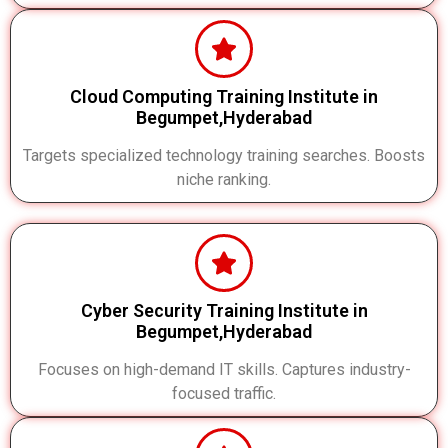
Cloud Computing Training Institute in
Begumpet,Hyderabad
Targets specialized technology training searches. Boosts
niche ranking.
Cyber Security Training Institute in
Begumpet,Hyderabad
Focuses on high-demand IT skills. Captures industry-
focused traffic.