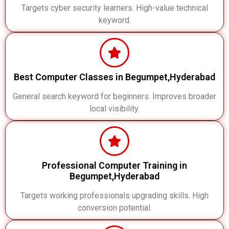
Targets cyber security learners. High-value technical
keyword.
Best Computer Classes in Begumpet,Hyderabad
General search keyword for beginners. Improves broader
local visibility.
Professional Computer Training in
Begumpet,Hyderabad
Targets working professionals upgrading skills. High
conversion potential.