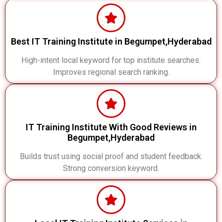
Best IT Training Institute in Begumpet,Hyderabad
High-intent local keyword for top institute searches.
Improves regional search ranking.
IT Training Institute With Good Reviews in
Begumpet,Hyderabad
Builds trust using social proof and student feedback.
Strong conversion keyword.