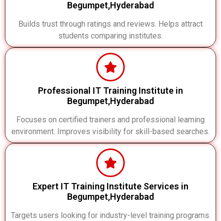
Begumpet,Hyderabad
Builds trust through ratings and reviews. Helps attract
students comparing institutes.
Professional IT Training Institute in
Begumpet,Hyderabad
Focuses on certified trainers and professional learning
environment. Improves visibility for skill-based searches.
Expert IT Training Institute Services in
Begumpet,Hyderabad
Targets users looking for industry-level training programs.