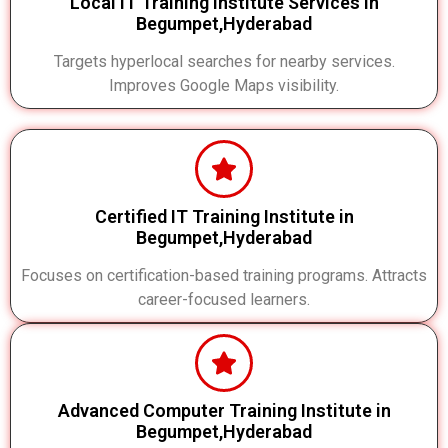
Local IT Training Institute Services in
Begumpet,Hyderabad
Targets hyperlocal searches for nearby services.
Improves Google Maps visibility.
Certified IT Training Institute in
Begumpet,Hyderabad
Focuses on certification-based training programs. Attracts
career-focused learners.
Advanced Computer Training Institute in
Begumpet,Hyderabad