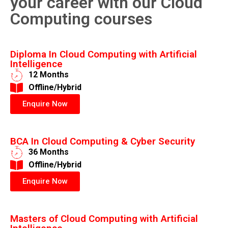
your career with our Cloud
Computing courses
Diploma In Cloud Computing with Artificial
Intelligence
12 Months
​Offline/Hybrid
Enquire Now
BCA In Cloud Computing & Cyber Security
36 Months
​Offline/Hybrid
Enquire Now
Masters of Cloud Computing with Artificial