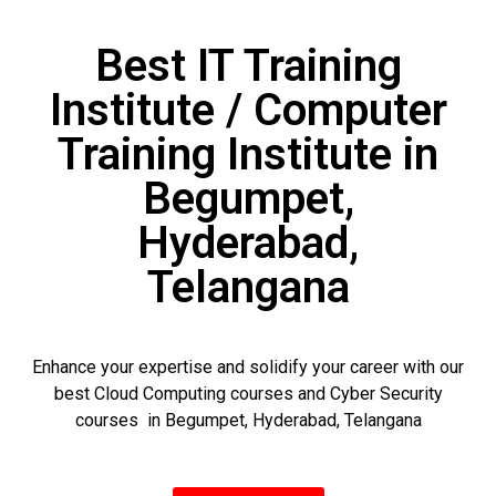
Best IT Training
Institute / Computer
Training Institute in
Begumpet,
Hyderabad,
Telangana
Enhance your expertise and solidify your career with our
best Cloud Computing courses and Cyber Security
courses in Begumpet, Hyderabad, Telangana