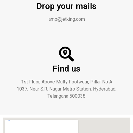
Drop your mails
amp@jetking.com
Find us
1st Floor, Above Multy Footwear, Pillar No A
1037, Near S.R. Nagar Metro Station, Hyderabad,
Telangana 500038