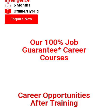
Intelligence
6 Months
​Offline/Hybrid
Enquire Now
Our 100% Job
Guarantee* Career
Courses
Career Opportunities
After Training