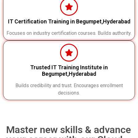
IT Certification Training in Begumpet,Hyderabad
Focuses on industry certification courses. Builds authority.
Trusted IT Training Institute in
Begumpet,Hyderabad
Builds credibility and trust. Encourages enrollment
decisions.
Master new skills & advance