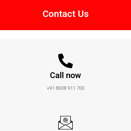
Contact Us
Call now
+91 8008 911 700