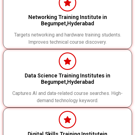
Networking Training Institute in
Begumpet,Hyderabad
Targets networking and hardware training students.
Improves technical course discovery.
Data Science Training Institutes in
Begumpet,Hyderabad
Captures AI and data-related course searches. High-
demand technology keyword.
Digital Skills Training Institutein