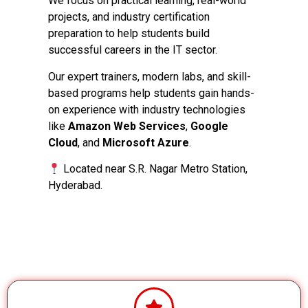
We focus on practical learning, real-world
projects, and industry certification
preparation to help students build
successful careers in the IT sector.
Our expert trainers, modern labs, and skill-
based programs help students gain hands-
on experience with industry technologies
like
Amazon Web Services
,
Google
Cloud
, and
Microsoft Azure
.
Located near S.R. Nagar Metro Station,
Hyderabad.