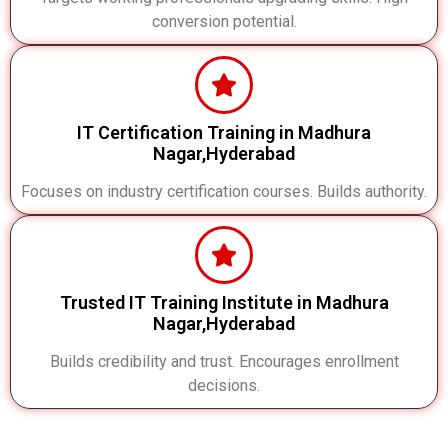
conversion potential.
IT Certification Training in Madhura
Nagar,Hyderabad
Focuses on industry certification courses. Builds authority.
Trusted IT Training Institute in Madhura
Nagar,Hyderabad
Builds credibility and trust. Encourages enrollment
decisions.