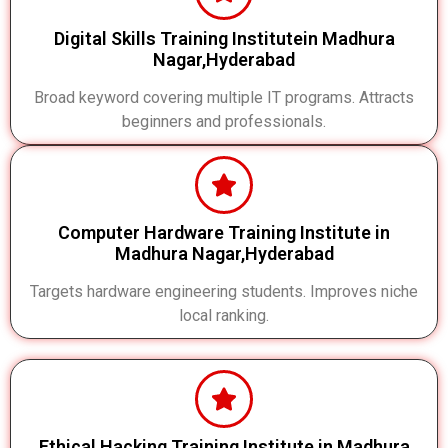
Digital Skills Training Institutein Madhura
Nagar,Hyderabad
Broad keyword covering multiple IT programs. Attracts
beginners and professionals.
Computer Hardware Training Institute in
Madhura Nagar,Hyderabad
Targets hardware engineering students. Improves niche
local ranking.
Ethical Hacking Training Institute in Madhura