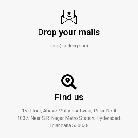
Drop your mails
amp@jetking.com
Find us
1st Floor, Above Multy Footwear, Pillar No A
1037, Near S.R. Nagar Metro Station, Hyderabad,
Telangana 500038