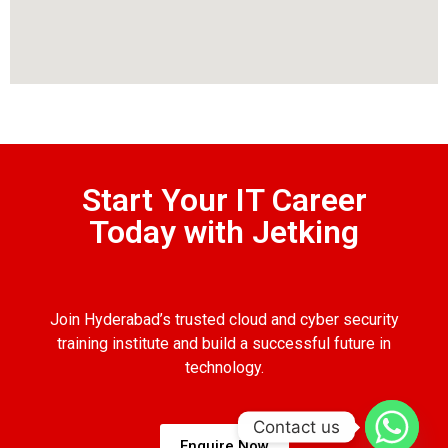
Start Your IT Career
Today with Jetking
Join Hyderabad’s trusted cloud and cyber security
training institute and build a successful future in
technology.
Contact us
Enquire Now