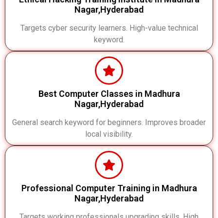
Nagar,Hyderabad
Targets cyber security learners. High-value technical
keyword.
Best Computer Classes in Madhura
Nagar,Hyderabad
General search keyword for beginners. Improves broader
local visibility.
Professional Computer Training in Madhura
Nagar,Hyderabad
Targets working professionals upgrading skills. High