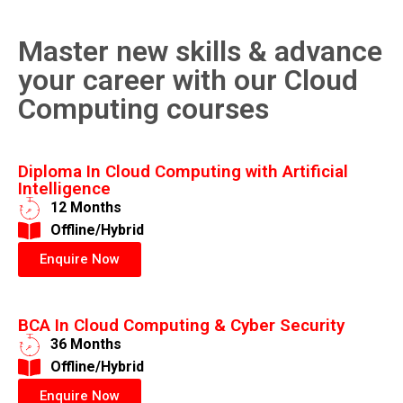
Master new skills & advance
your career with our Cloud
Computing courses
Diploma In Cloud Computing with Artificial
Intelligence
12 Months
​Offline/Hybrid
Enquire Now
BCA In Cloud Computing & Cyber Security
36 Months
​Offline/Hybrid
Enquire Now