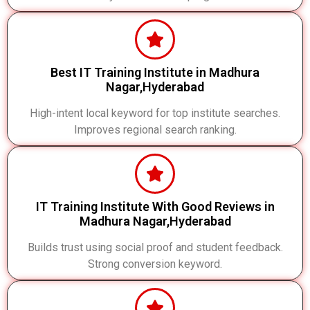
Best IT Training Institute in Madhura
Nagar,Hyderabad
High-intent local keyword for top institute searches.
Improves regional search ranking.
IT Training Institute With Good Reviews in
Madhura Nagar,Hyderabad
Builds trust using social proof and student feedback.
Strong conversion keyword.