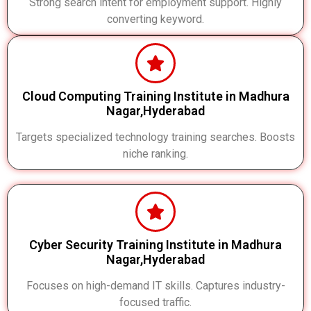
Strong search intent for employment support. Highly
converting keyword.
Cloud Computing Training Institute in Madhura
Nagar,Hyderabad
Targets specialized technology training searches. Boosts
niche ranking.
Cyber Security Training Institute in Madhura
Nagar,Hyderabad
Focuses on high-demand IT skills. Captures industry-
focused traffic.