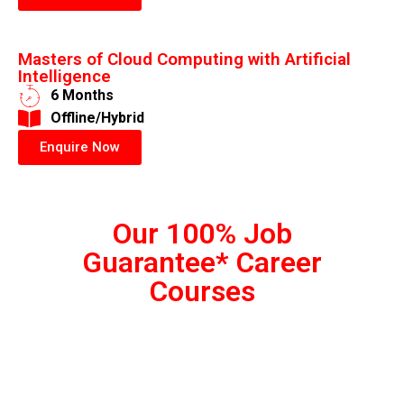
Masters of Cloud Computing with Artificial
Intelligence
6 Months
​Offline/Hybrid
Enquire Now
Our 100% Job
Guarantee* Career
Courses