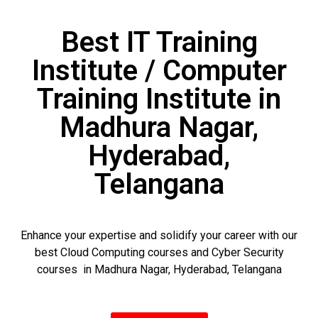
Best IT Training
Institute / Computer
Training Institute in
Madhura Nagar,
Hyderabad,
Telangana
Enhance your expertise and solidify your career with our
best Cloud Computing courses and Cyber Security
courses in Madhura Nagar, Hyderabad, Telangana