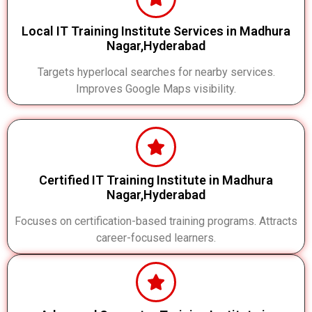
Local IT Training Institute Services in Madhura
Nagar,Hyderabad
Targets hyperlocal searches for nearby services.
Improves Google Maps visibility.
Certified IT Training Institute in Madhura
Nagar,Hyderabad
Focuses on certification-based training programs. Attracts
career-focused learners.