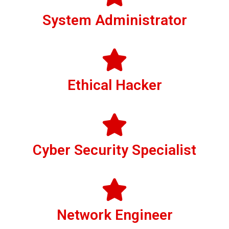
System Administrator
Ethical Hacker
Cyber Security Specialist
Network Engineer