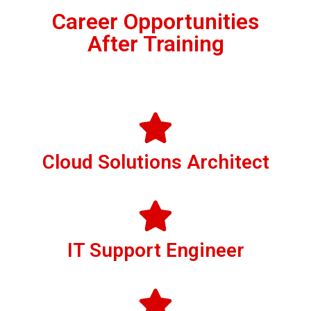
Career Opportunities
After Training
Cloud Solutions Architect
IT Support Engineer