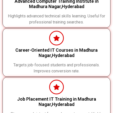
Advanced Computer Training Institute in
Madhura Nagar,Hyderabad
Highlights advanced technical skills learning. Useful for
professional training searches.
Career-Oriented IT Courses in Madhura
Nagar,Hyderabad
Targets job-focused students and professionals.
Improves conversion rate.
Job Placement IT Training in Madhura
Nagar,Hyderabad