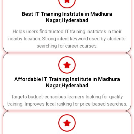
Best IT Training Institute in Madhura
Nagar,Hyderabad
Helps users find trusted IT training institutes in their
nearby location. Strong intent keyword used by students
searching for career courses.
Affordable IT Training Institute in Madhura
Nagar,Hyderabad
Targets budget-conscious learners looking for quality
training. Improves local ranking for price-based searches.