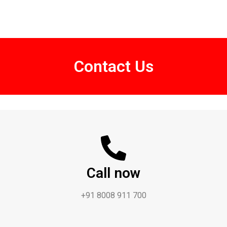
Contact Us
Call now
+91 8008 911 700