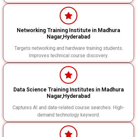
Networking Training Institute in Madhura
Nagar,Hyderabad
Targets networking and hardware training students.
Improves technical course discovery.
Data Science Training Institutes in Madhura
Nagar,Hyderabad
Captures AI and data-related course searches. High-
demand technology keyword.