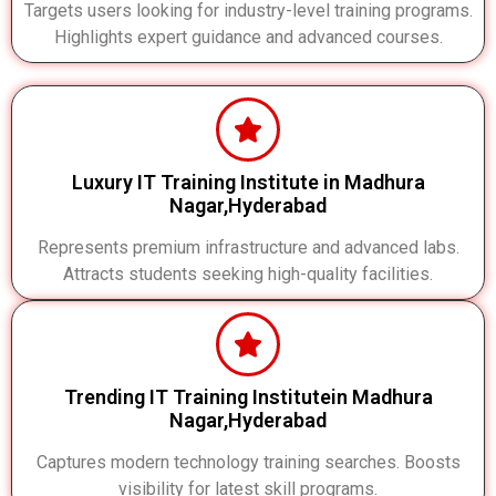
Targets users looking for industry-level training programs.
Highlights expert guidance and advanced courses.
Luxury IT Training Institute in Madhura
Nagar,Hyderabad
Represents premium infrastructure and advanced labs.
Attracts students seeking high-quality facilities.
Trending IT Training Institutein Madhura
Nagar,Hyderabad
Captures modern technology training searches. Boosts
visibility for latest skill programs.