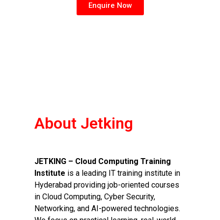
Enquire Now
About Jetking
JETKING – Cloud Computing Training
Institute
is a leading IT training institute in
Hyderabad providing job-oriented courses
in Cloud Computing, Cyber Security,
Networking, and AI-powered technologies.