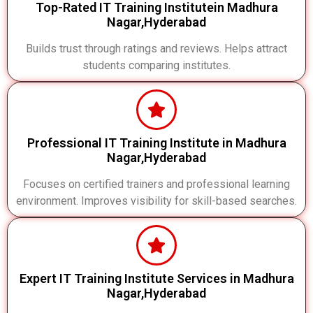
Top-Rated IT Training Institutein Madhura
Nagar,Hyderabad
Builds trust through ratings and reviews. Helps attract
students comparing institutes.
Professional IT Training Institute in Madhura
Nagar,Hyderabad
Focuses on certified trainers and professional learning
environment. Improves visibility for skill-based searches.
Expert IT Training Institute Services in Madhura
Nagar,Hyderabad