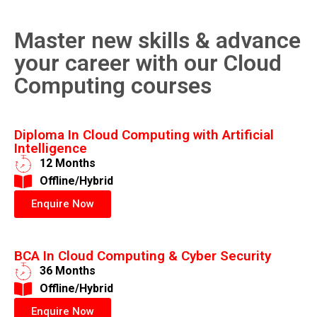
Master new skills & advance
your career with our Cloud
Computing courses
Diploma In Cloud Computing with Artificial
Intelligence
12 Months
​Offline/Hybrid
Enquire Now
BCA In Cloud Computing & Cyber Security
36 Months
​Offline/Hybrid
Enquire Now