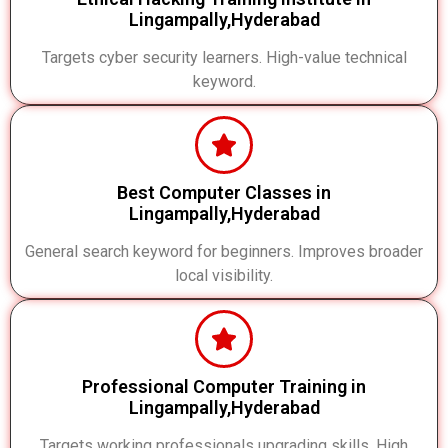
Lingampally,Hyderabad
Targets cyber security learners. High-value technical
keyword.
Best Computer Classes in
Lingampally,Hyderabad
General search keyword for beginners. Improves broader
local visibility.
Professional Computer Training in
Lingampally,Hyderabad
Targets working professionals upgrading skills. High