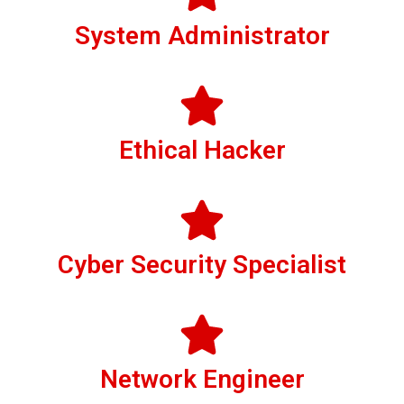
System Administrator
Ethical Hacker
Cyber Security Specialist
Network Engineer