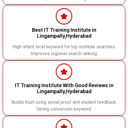
Best IT Training Institute in
Lingampally,Hyderabad
High-intent local keyword for top institute searches.
Improves regional search ranking.
IT Training Institute With Good Reviews in
Lingampally,Hyderabad
Builds trust using social proof and student feedback.
Strong conversion keyword.