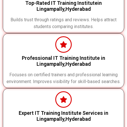
Top-Rated IT Training Institutein
Lingampally,Hyderabad
Builds trust through ratings and reviews. Helps attract
students comparing institutes.
Professional IT Training Institute in
Lingampally,Hyderabad
Focuses on certified trainers and professional learning
environment. Improves visibility for skill-based searches.
Expert IT Training Institute Services in
Lingampally,Hyderabad