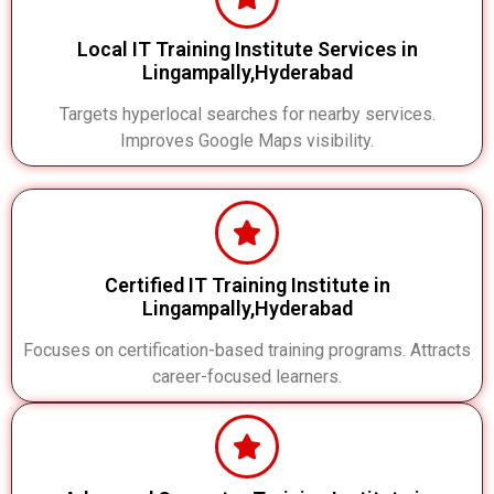
Local IT Training Institute Services in
Lingampally,Hyderabad
Targets hyperlocal searches for nearby services.
Improves Google Maps visibility.
Certified IT Training Institute in
Lingampally,Hyderabad
Focuses on certification-based training programs. Attracts
career-focused learners.