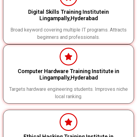
Digital Skills Training Institutein
Lingampally,Hyderabad
Broad keyword covering multiple IT programs. Attracts
beginners and professionals.
Computer Hardware Training Institute in
Lingampally,Hyderabad
Targets hardware engineering students. Improves niche
local ranking.
Ethical Hacking Training Institute in