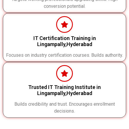
conversion potential.
IT Certification Training in
Lingampally,Hyderabad
Focuses on industry certification courses. Builds authority.
Trusted IT Training Institute in
Lingampally,Hyderabad
Builds credibility and trust. Encourages enrollment
decisions.