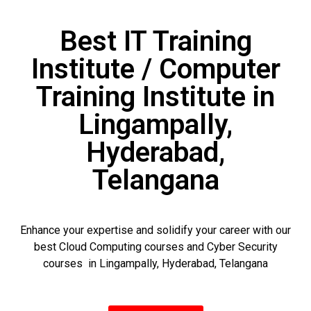
Best IT Training
Institute / Computer
Training Institute in
Lingampally,
Hyderabad,
Telangana
Enhance your expertise and solidify your career with our
best Cloud Computing courses and Cyber Security
courses in Lingampally, Hyderabad, Telangana