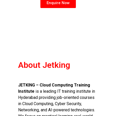
Enquire Now
About Jetking
JETKING – Cloud Computing Training
Institute
is a leading IT training institute in
Hyderabad providing job-oriented courses
in Cloud Computing, Cyber Security,
Networking, and AI-powered technologies.