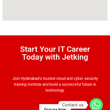
Start Your IT Career
Today with Jetking
Join Hyderabad’s trusted cloud and cyber security
training institute and build a successful future in
technology.
Contact us
Enquire Now