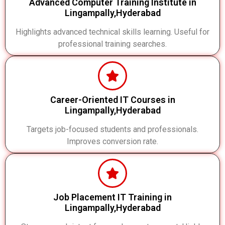
Advanced Computer Training Institute in
Lingampally,Hyderabad
Highlights advanced technical skills learning. Useful for
professional training searches.
Career-Oriented IT Courses in
Lingampally,Hyderabad
Targets job-focused students and professionals.
Improves conversion rate.
Job Placement IT Training in
Lingampally,Hyderabad