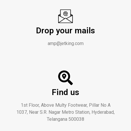
Drop your mails
amp@jetking.com
Find us
1st Floor, Above Multy Footwear, Pillar No A
1037, Near S.R. Nagar Metro Station, Hyderabad,
Telangana 500038