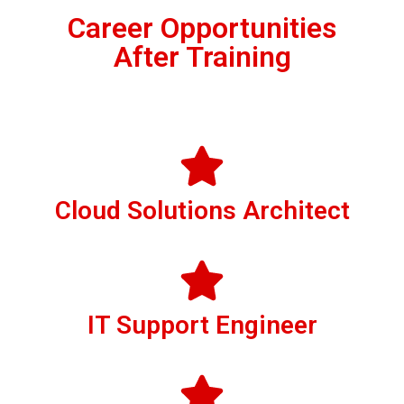
Career Opportunities
After Training
Cloud Solutions Architect
IT Support Engineer