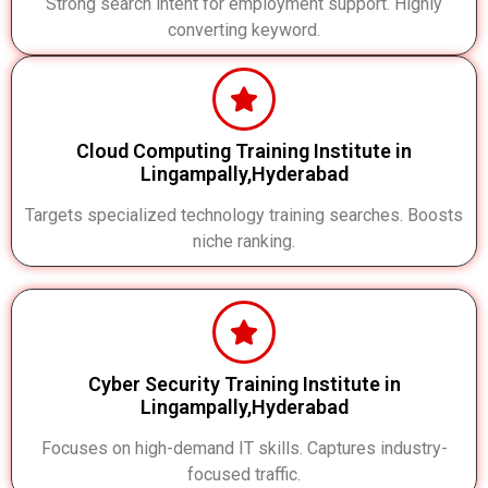
Strong search intent for employment support. Highly
converting keyword.
Cloud Computing Training Institute in
Lingampally,Hyderabad
Targets specialized technology training searches. Boosts
niche ranking.
Cyber Security Training Institute in
Lingampally,Hyderabad
Focuses on high-demand IT skills. Captures industry-
focused traffic.