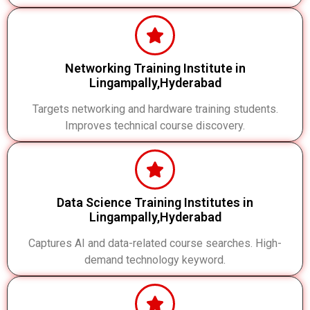
Networking Training Institute in
Lingampally,Hyderabad
Targets networking and hardware training students.
Improves technical course discovery.
Data Science Training Institutes in
Lingampally,Hyderabad
Captures AI and data-related course searches. High-
demand technology keyword.