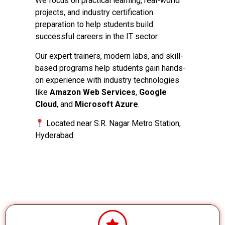
We focus on practical learning, real-world
projects, and industry certification
preparation to help students build
successful careers in the IT sector.
Our expert trainers, modern labs, and skill-
based programs help students gain hands-
on experience with industry technologies
like
Amazon Web Services
,
Google
Cloud
, and
Microsoft Azure
.
Located near S.R. Nagar Metro Station,
Hyderabad.