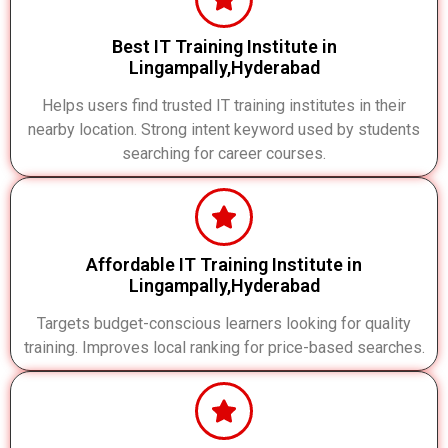
Best IT Training Institute in
Lingampally,Hyderabad
Helps users find trusted IT training institutes in their
nearby location. Strong intent keyword used by students
searching for career courses.
Affordable IT Training Institute in
Lingampally,Hyderabad
Targets budget-conscious learners looking for quality
training. Improves local ranking for price-based searches.