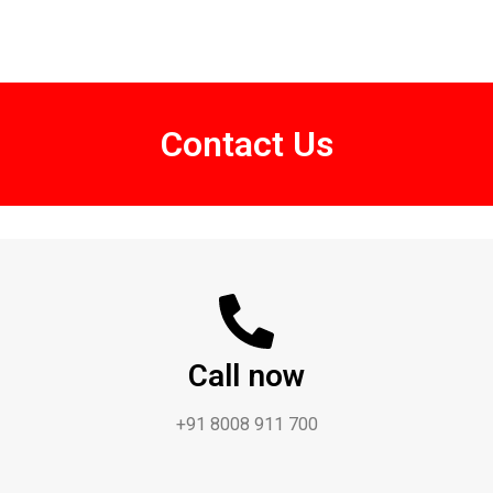
Contact Us
Call now
+91 8008 911 700