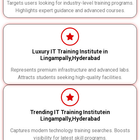
Targets users looking for industry-level training programs.
Highlights expert guidance and advanced courses.
Luxury IT Training Institute in
Lingampally,Hyderabad
Represents premium infrastructure and advanced labs.
Attracts students seeking high-quality facilities.
Trending IT Training Institutein
Lingampally,Hyderabad
Captures modern technology training searches. Boosts
visibility for latest skill programs.