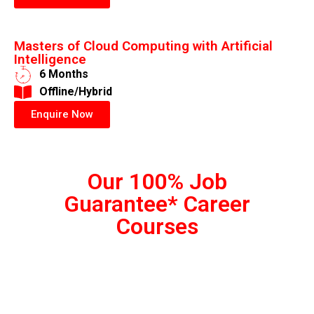
Masters of Cloud Computing with Artificial
Intelligence
6 Months
​Offline/Hybrid
Enquire Now
Our 100% Job
Guarantee* Career
Courses