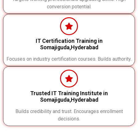
conversion potential.
IT Certification Training in
Somajiguda,Hyderabad
Focuses on industry certification courses. Builds authority.
Trusted IT Training Institute in
Somajiguda,Hyderabad
Builds credibility and trust. Encourages enrollment
decisions.