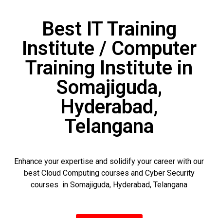
Best IT Training
Institute / Computer
Training Institute in
Somajiguda,
Hyderabad,
Telangana
Enhance your expertise and solidify your career with our
best Cloud Computing courses and Cyber Security
courses in Somajiguda, Hyderabad, Telangana