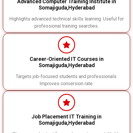
Advanced Computer Training Institute in
Somajiguda,Hyderabad
Highlights advanced technical skills learning. Useful for
professional training searches.
Career-Oriented IT Courses in
Somajiguda,Hyderabad
Targets job-focused students and professionals.
Improves conversion rate.
Job Placement IT Training in
Somajiguda,Hyderabad