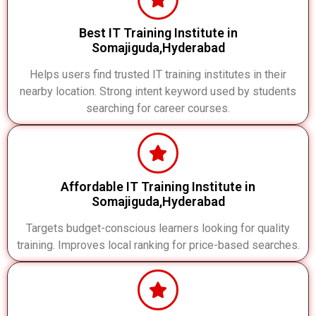
Best IT Training Institute in
Somajiguda,Hyderabad
Helps users find trusted IT training institutes in their
nearby location. Strong intent keyword used by students
searching for career courses.
Affordable IT Training Institute in
Somajiguda,Hyderabad
Targets budget-conscious learners looking for quality
training. Improves local ranking for price-based searches.