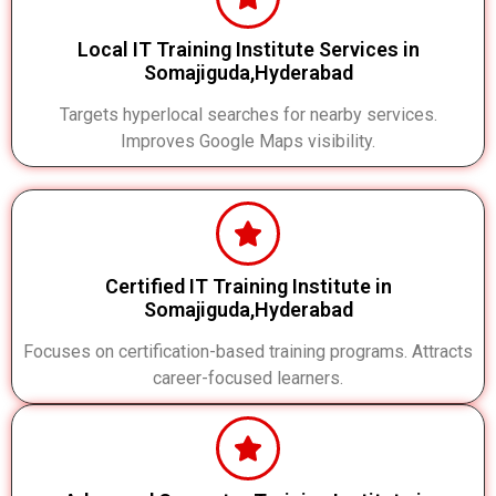
Local IT Training Institute Services in
Somajiguda,Hyderabad
Targets hyperlocal searches for nearby services.
Improves Google Maps visibility.
Certified IT Training Institute in
Somajiguda,Hyderabad
Focuses on certification-based training programs. Attracts
career-focused learners.