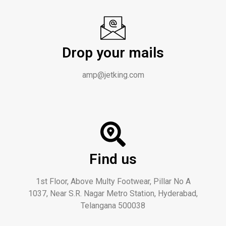
Drop your mails
amp@jetking.com
Find us
1st Floor, Above Multy Footwear, Pillar No A
1037, Near S.R. Nagar Metro Station, Hyderabad,
Telangana 500038