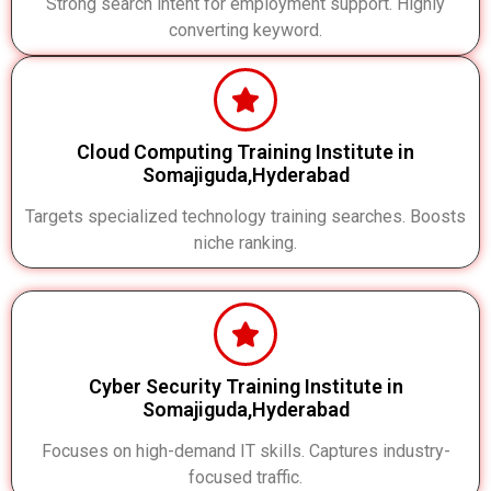
Strong search intent for employment support. Highly
converting keyword.
Cloud Computing Training Institute in
Somajiguda,Hyderabad
Targets specialized technology training searches. Boosts
niche ranking.
Cyber Security Training Institute in
Somajiguda,Hyderabad
Focuses on high-demand IT skills. Captures industry-
focused traffic.