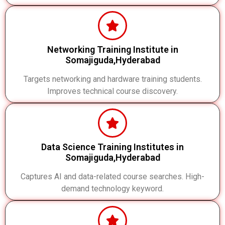
Networking Training Institute in
Somajiguda,Hyderabad
Targets networking and hardware training students.
Improves technical course discovery.
Data Science Training Institutes in
Somajiguda,Hyderabad
Captures AI and data-related course searches. High-
demand technology keyword.