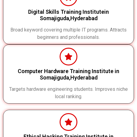
Digital Skills Training Institutein
Somajiguda,Hyderabad
Broad keyword covering multiple IT programs. Attracts
beginners and professionals.
Computer Hardware Training Institute in
Somajiguda,Hyderabad
Targets hardware engineering students. Improves niche
local ranking.
Ethical Hacking Training Institute in