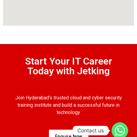
Start Your IT Career
Today with Jetking
Join Hyderabad’s trusted cloud and cyber security
training institute and build a successful future in
technology.
Contact us
Enquire Now