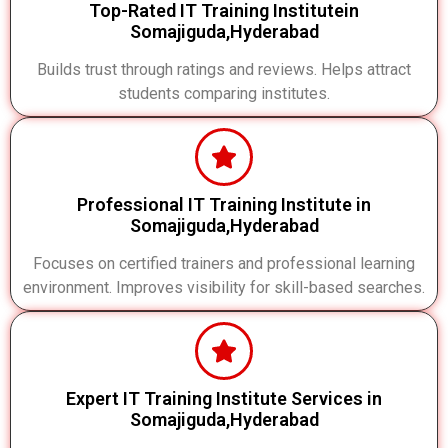
Top-Rated IT Training Institutein
Somajiguda,Hyderabad
Builds trust through ratings and reviews. Helps attract
students comparing institutes.
Professional IT Training Institute in
Somajiguda,Hyderabad
Focuses on certified trainers and professional learning
environment. Improves visibility for skill-based searches.
Expert IT Training Institute Services in
Somajiguda,Hyderabad