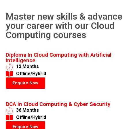
Master new skills & advance
your career with our Cloud
Computing courses
Diploma In Cloud Computing with Artificial
Intelligence
12 Months
​Offline/Hybrid
Enquire Now
BCA In Cloud Computing & Cyber Security
36 Months
​Offline/Hybrid
Enquire Now