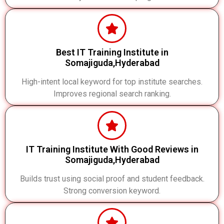
Best IT Training Institute in
Somajiguda,Hyderabad
High-intent local keyword for top institute searches.
Improves regional search ranking.
IT Training Institute With Good Reviews in
Somajiguda,Hyderabad
Builds trust using social proof and student feedback.
Strong conversion keyword.