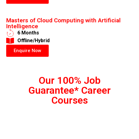
Masters of Cloud Computing with Artificial
Intelligence
6 Months
​Offline/Hybrid
Enquire Now
Our 100% Job
Guarantee* Career
Courses