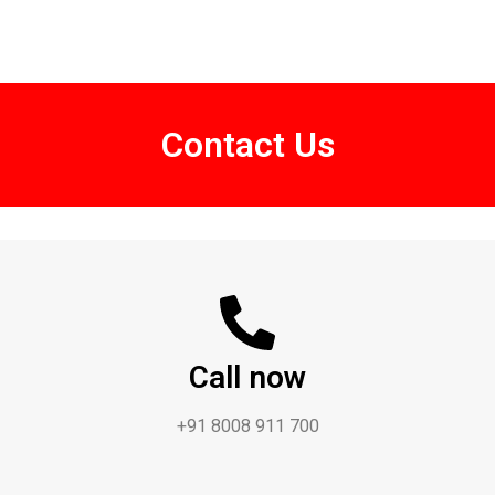
Contact Us
Call now
+91 8008 911 700