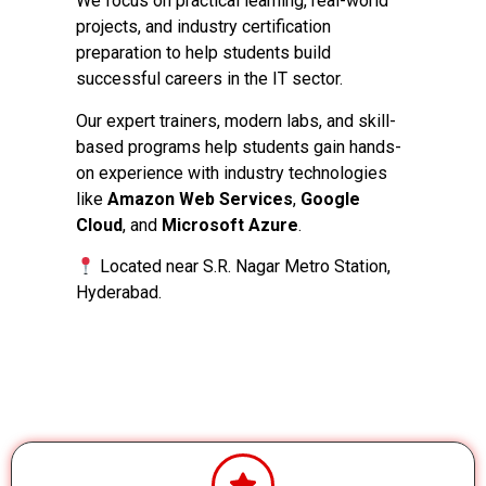
We focus on practical learning, real-world
projects, and industry certification
preparation to help students build
successful careers in the IT sector.
Our expert trainers, modern labs, and skill-
based programs help students gain hands-
on experience with industry technologies
like
Amazon Web Services
,
Google
Cloud
, and
Microsoft Azure
.
Located near S.R. Nagar Metro Station,
Hyderabad.