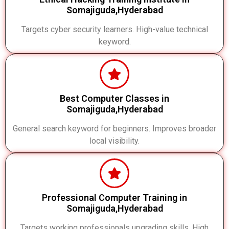
Somajiguda,Hyderabad
Targets cyber security learners. High-value technical
keyword.
Best Computer Classes in
Somajiguda,Hyderabad
General search keyword for beginners. Improves broader
local visibility.
Professional Computer Training in
Somajiguda,Hyderabad
Targets working professionals upgrading skills. High