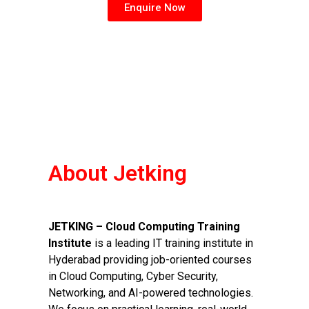
Enquire Now
About Jetking
JETKING – Cloud Computing Training
Institute
is a leading IT training institute in
Hyderabad providing job-oriented courses
in Cloud Computing, Cyber Security,
Networking, and AI-powered technologies.