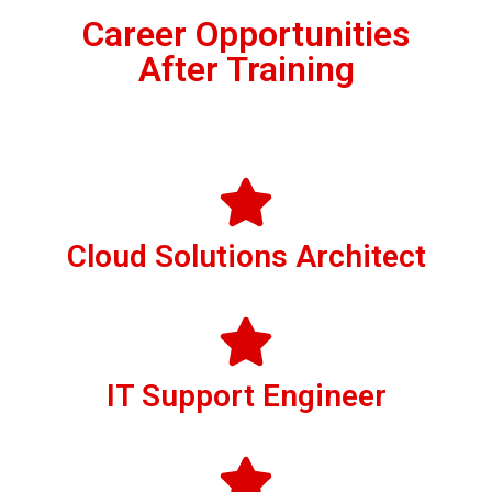
Career Opportunities
After Training
Cloud Solutions Architect
IT Support Engineer