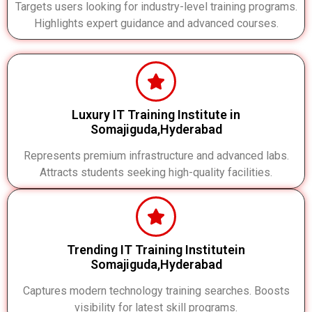
Targets users looking for industry-level training programs.
Highlights expert guidance and advanced courses.
Luxury IT Training Institute in
Somajiguda,Hyderabad
Represents premium infrastructure and advanced labs.
Attracts students seeking high-quality facilities.
Trending IT Training Institutein
Somajiguda,Hyderabad
Captures modern technology training searches. Boosts
visibility for latest skill programs.