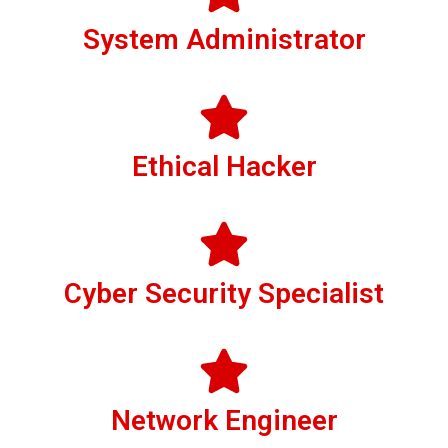
System Administrator
Ethical Hacker
Cyber Security Specialist
Network Engineer