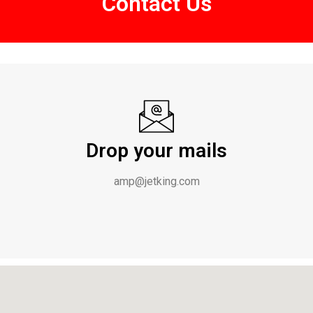
Contact Us
Drop your mails
amp@jetking.com