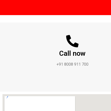
Call now
+91 8008 911 700