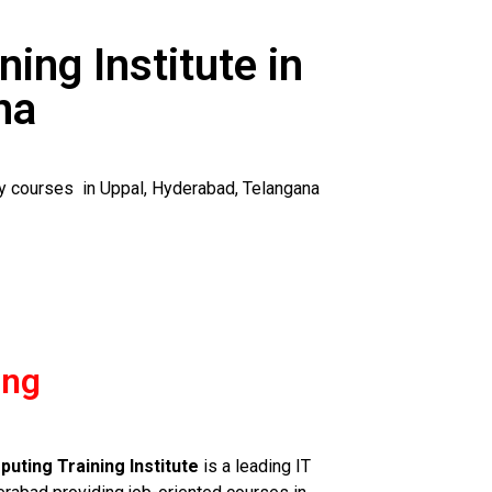
ning Institute in
na
ty courses in Uppal, Hyderabad, Telangana
ing
uting Training Institute
is a leading IT