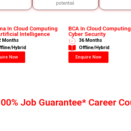
potential.
ma In Cloud Computing
BCA In Cloud Computing
rtificial Intelligence
Cyber Security
2 Months
36 Months
ffline/Hybrid
​Offline/Hybrid
uire Now
Enquire Now
100% Job Guarantee* Career Co