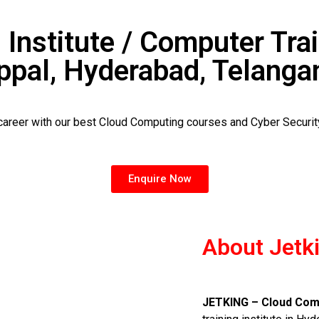
 Institute / Computer Trai
ppal, Hyderabad, Telanga
 career with our best Cloud Computing courses and Cyber Securi
Enquire Now
About Jetk
JETKING – Cloud Comp