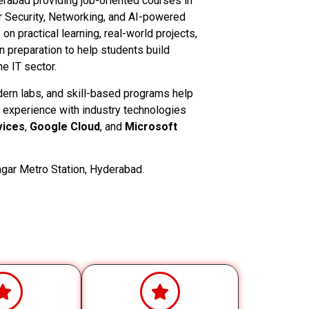
derabad providing job-oriented courses in
 Security, Networking, and AI-powered
n practical learning, real-world projects,
on preparation to help students build
e IT sector.
dern labs, and skill-based programs help
 experience with industry technologies
ices
,
Google Cloud
, and
Microsoft
gar Metro Station, Hyderabad.