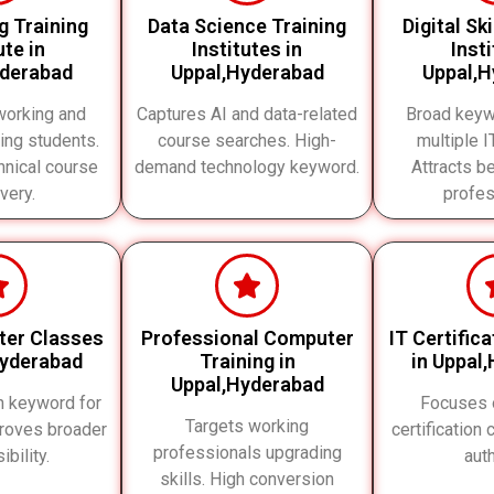
g Training
Data Science Training
Digital Sk
ute in
Institutes in
Inst
yderabad
Uppal,Hyderabad
Uppal,H
working and
Captures AI and data-related
Broad keyw
ing students.
course searches. High-
multiple 
nical course
demand technology keyword.
Attracts b
very.
profes
ter Classes
Professional Computer
IT Certific
Hyderabad
Training in
in Uppal
Uppal,Hyderabad
h keyword for
Focuses 
Targets working
roves broader
certification
professionals upgrading
ibility.
auth
skills. High conversion