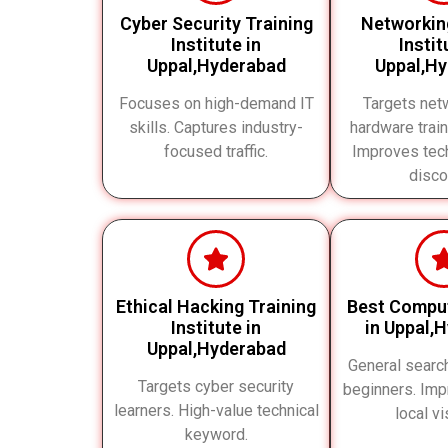
Cyber Security Training
Networkin
Institute in
Instit
Uppal,Hyderabad
Uppal,H
Focuses on high-demand IT
Targets net
skills. Captures industry-
hardware train
focused traffic.
Improves tech
disco
Ethical Hacking Training
Best Compu
Institute in
in Uppal,
Uppal,Hyderabad
General searc
Targets cyber security
beginners. Imp
learners. High-value technical
local vis
keyword.