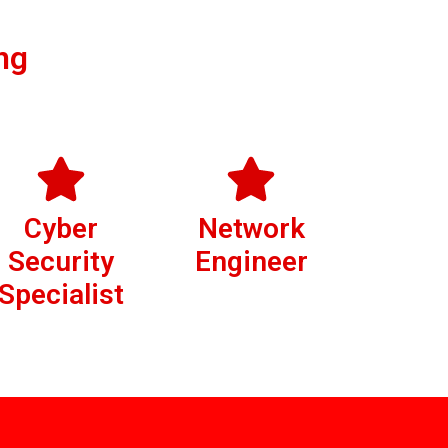
ng
Cyber
Network
Security
Engineer
Specialist