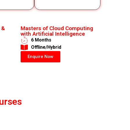
 &
Masters of Cloud Computing
with Artificial Intelligence
6 Months
​Offline/Hybrid
Enquire Now
urses