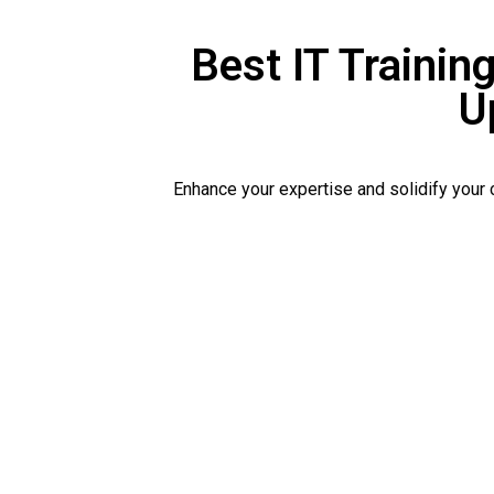
Best IT Training
U
Enhance your expertise and solidify your