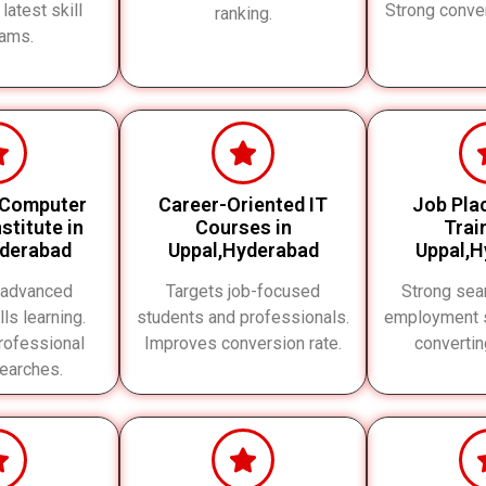
 latest skill
Strong conve
ranking.
ams.
 Computer
Career-Oriented IT
Job Pla
stitute in
Courses in
Trai
yderabad
Uppal,Hyderabad
Uppal,H
 advanced
Targets job-focused
Strong sear
lls learning.
students and professionals.
employment s
rofessional
Improves conversion rate.
converti
searches.