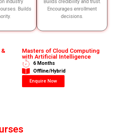
on industry
Builds credibility and trust.
 courses. Builds
Encourages enrollment
ority.
decisions.
 &
Masters of Cloud Computing
with Artificial Intelligence
6 Months
​Offline/Hybrid
Enquire Now
urses