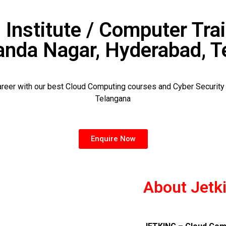
 Institute / Computer Trai
anda Nagar, Hyderabad, T
career with our best Cloud Computing courses and Cyber Securit
Telangana
Enquire Now
About Jetk