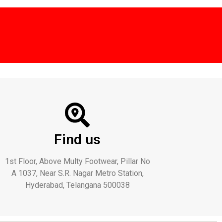
Find us
1st Floor, Above Multy Footwear, Pillar No
A 1037, Near S.R. Nagar Metro Station,
Hyderabad, Telangana 500038