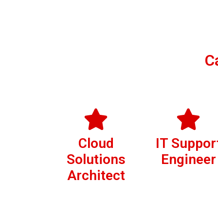
C
Cloud
IT Suppor
Solutions
Engineer
Architect