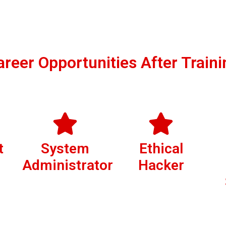
areer Opportunities After Traini
t
System
Ethical
Administrator
Hacker