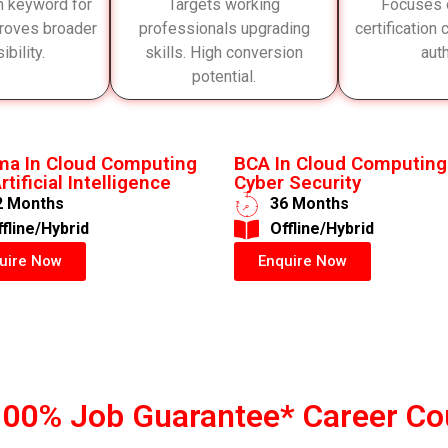
h keyword for
Targets working
Focuses 
roves broader
professionals upgrading
certification
ibility.
skills. High conversion
auth
potential.
ma In Cloud Computing
BCA In Cloud Computing
rtificial Intelligence
Cyber Security
2 Months
36 Months
ffline/Hybrid
​Offline/Hybrid
uire Now
Enquire Now
100% Job Guarantee* Career Co