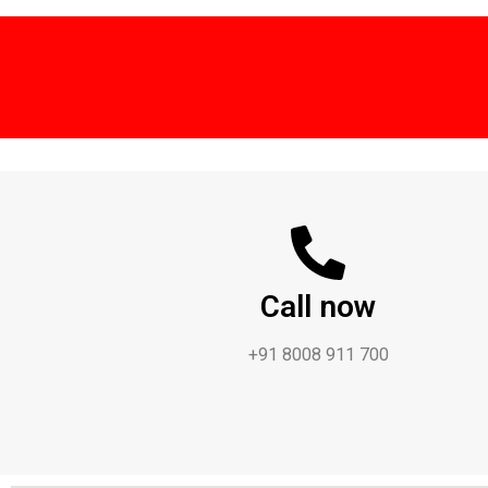
Call now
+91 8008 911 700