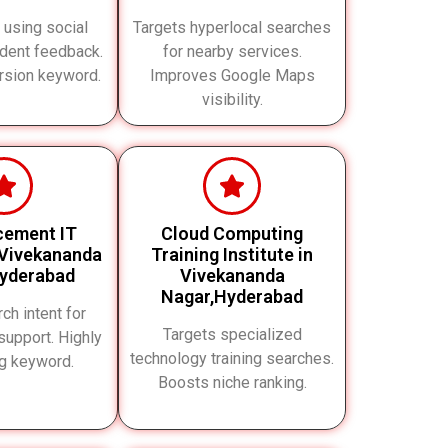
t using social
Targets hyperlocal searches
udent feedback.
for nearby services.
rsion keyword.
Improves Google Maps
visibility.
cement IT
Cloud Computing
 Vivekananda
Training Institute in
yderabad
Vivekananda
Nagar,Hyderabad
ch intent for
Targets specialized
upport. Highly
technology training searches.
ng keyword.
Boosts niche ranking.