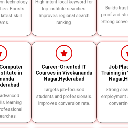
rn technology
High-intent local keyword for
Builds trus
ches. Boosts
top institute searches.
proof and st
 latest skill
Improves regional search
Strong conve
ams.
ranking.
 Computer
Career-Oriented IT
Job Pla
stitute in
Courses in Vivekananda
Training in
ananda
Nagar,Hyderabad
Nagar,H
yderabad
Targets job-focused
Strong sear
 advanced
students and professionals.
employment s
lls learning.
Improves conversion rate.
converti
rofessional
searches.