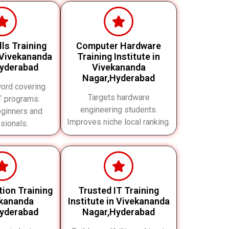
ills Training
Computer Hardware
 Vivekananda
Training Institute in
yderabad
Vivekananda
Nagar,Hyderabad
ord covering
Targets hardware
IT programs.
engineering students.
eginners and
Improves niche local ranking.
sionals.
ation Training
Trusted IT Training
ekananda
Institute in Vivekananda
yderabad
Nagar,Hyderabad