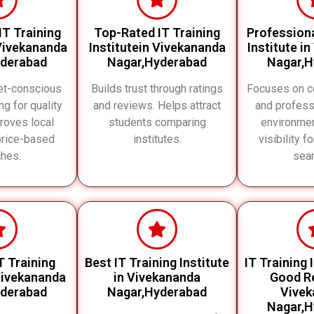
IT Training
Top-Rated IT Training
Professiona
 Vivekananda
Institutein Vivekananda
Institute i
yderabad
Nagar,Hyderabad
Nagar,H
et-conscious
Builds trust through ratings
Focuses on ce
ng for quality
and reviews. Helps attract
and profess
proves local
students comparing
environme
price-based
institutes.
visibility f
hes.
sea
T Training
Best IT Training Institute
IT Training 
 Vivekananda
in Vivekananda
Good Re
yderabad
Nagar,Hyderabad
Vivek
Nagar,H