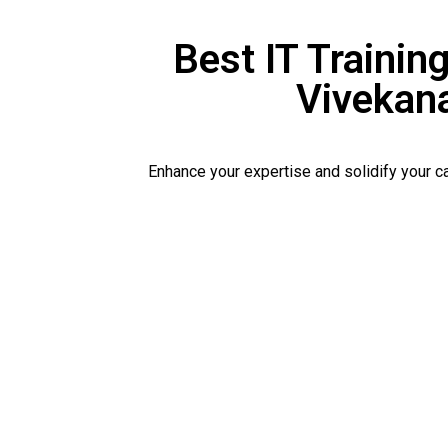
Best IT Training
Vivekan
Enhance your expertise and solidify your 