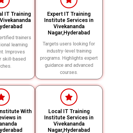
l IT Training
Expert IT Training
n Vivekananda
Institute Services in
yderabad
Vivekananda
Nagar,Hyderabad
rtified trainers
Targets users looking for
ional learning
industry-level training
nt. Improves
programs. Highlights expert
or skill-based
guidance and advanced
rches.
courses.
Institute With
Local IT Training
views in
Institute Services in
ananda
Vivekananda
yderabad
Nagar,Hyderabad