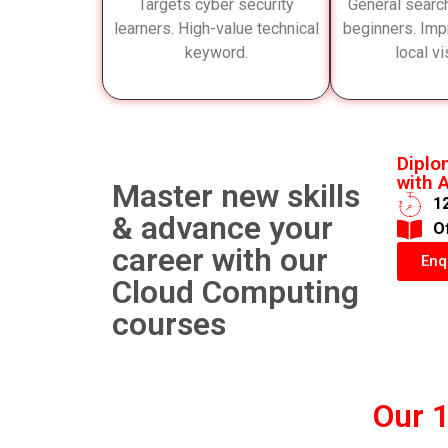
Targets cyber security
General searc
learners. High-value technical
beginners. Imp
keyword.
local vis
Diplo
with A
Master new skills
1
& advance your
​O
career with our
Enq
Cloud Computing
courses
Our 