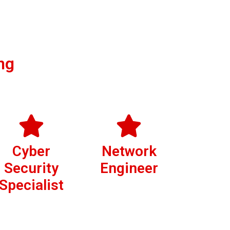
ng
Cyber
Network
Security
Engineer
Specialist