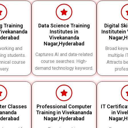
g Training
Data Science Training
Digital Sk
 Vivekananda
Institutes in
Institutein
yderabad
Vivekananda
Nagar,H
Nagar,Hyderabad
working and
Broad keyw
Captures AI and data-related
ing students.
multiple 
course searches. High-
nical course
Attracts b
demand technology keyword.
very.
profes
ter Classes
Professional Computer
IT Certific
kananda
Training in Vivekananda
in Viv
yderabad
Nagar,Hyderabad
Nagar,H