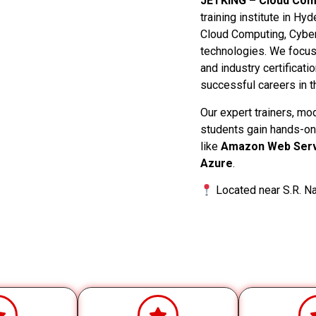
JETKING – Cloud Comp
training institute in Hy
Cloud Computing, Cyber
technologies. We focus o
and industry certificati
successful careers in th
Our expert trainers, mo
students gain hands-on
like
Amazon Web Serv
Azure
.
Located near S.R. Na