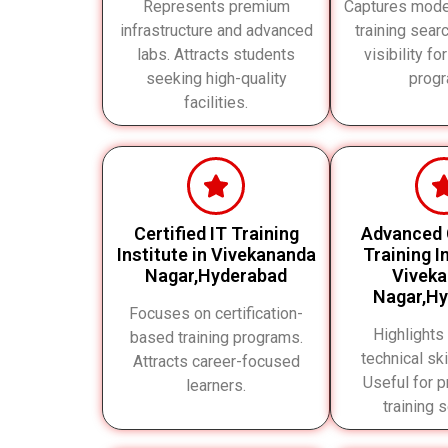
Represents premium
Captures mode
infrastructure and advanced
training sear
labs. Attracts students
visibility for
seeking high-quality
progr
facilities.
Certified IT Training
Advanced
Institute in Vivekananda
Training In
Nagar,Hyderabad
Vivek
Nagar,H
Focuses on certification-
Highlights
based training programs.
technical ski
Attracts career-focused
Useful for p
learners.
training 