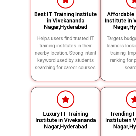
Best IT Training Institute
Affordable 
in Vivekananda
Institute in
Nagar,Hyderabad
Nagar,H
Helps users find trusted IT
Targets budg
training institutes in their
learners looki
nearby location. Strong intent
training. Im
keyword used by students
ranking for 
searching for career courses.
searc
Luxury IT Training
Trending I
Institute in Vivekananda
Institutein
Nagar,Hyderabad
Nagar,H