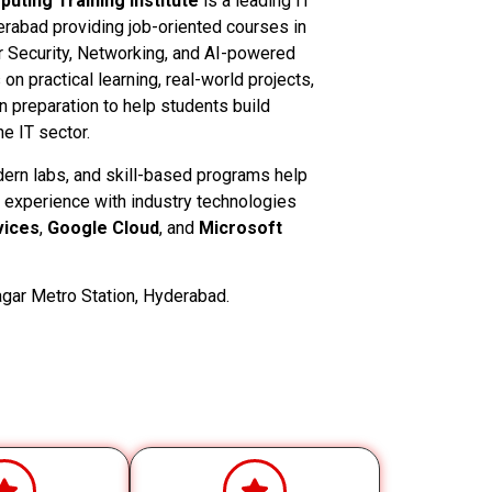
uting Training Institute
is a leading IT
derabad providing job-oriented courses in
 Security, Networking, and AI-powered
n practical learning, real-world projects,
on preparation to help students build
e IT sector.
dern labs, and skill-based programs help
 experience with industry technologies
ices
,
Google Cloud
, and
Microsoft
gar Metro Station, Hyderabad.