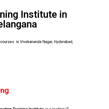
ning Institute in
elangana
y courses in Vivekananda Nagar, Hyderabad,
ing