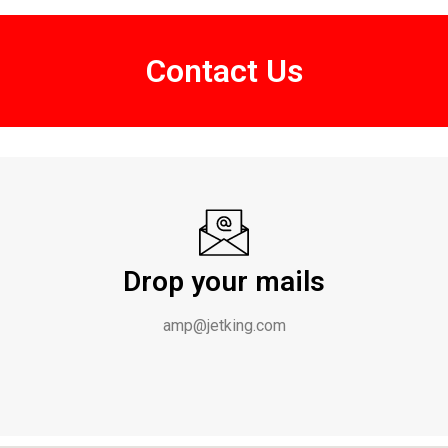
Contact Us
Drop your mails
amp@jetking.com