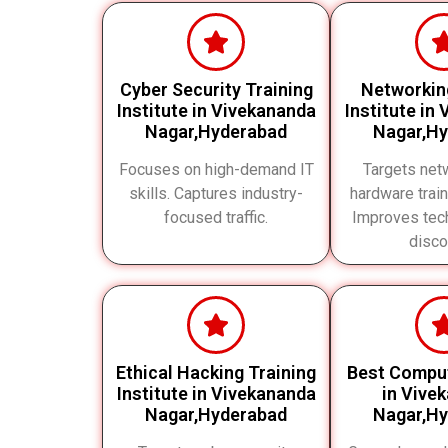
Cyber Security Training
Networkin
Institute in Vivekananda
Institute in
Nagar,Hyderabad
Nagar,H
Focuses on high-demand IT
Targets net
skills. Captures industry-
hardware train
focused traffic.
Improves tech
disco
Ethical Hacking Training
Best Compu
Institute in Vivekananda
in Vive
Nagar,Hyderabad
Nagar,H