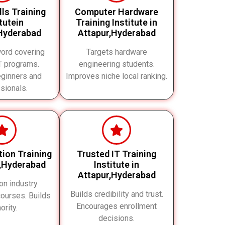
ills Training
Computer Hardware
itutein
Training Institute in
Hyderabad
Attapur,Hyderabad
ord covering
Targets hardware
IT programs.
engineering students.
eginners and
Improves niche local ranking.
sionals.
ation Training
Trusted IT Training
r,Hyderabad
Institute in
Attapur,Hyderabad
on industry
Builds credibility and trust.
 courses. Builds
Encourages enrollment
ority.
decisions.