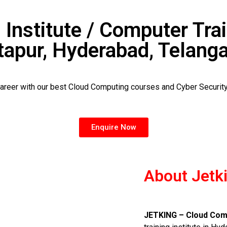
 Institute / Computer Trai
tapur, Hyderabad, Telang
career with our best Cloud Computing courses and Cyber Securit
Enquire Now
About Jetk
JETKING – Cloud Comp