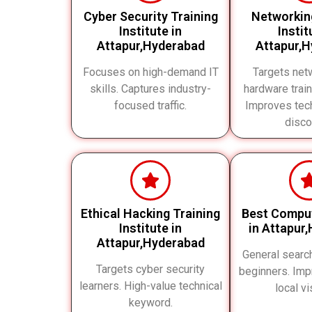
Cyber Security Training
Networkin
Institute in
Instit
Attapur,Hyderabad
Attapur,
Focuses on high-demand IT
Targets net
skills. Captures industry-
hardware train
focused traffic.
Improves tech
disco
Ethical Hacking Training
Best Compu
Institute in
in Attapur
Attapur,Hyderabad
General searc
Targets cyber security
beginners. Imp
learners. High-value technical
local vis
keyword.