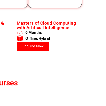
 &
Masters of Cloud Computing
with Artificial Intelligence
6 Months
​Offline/Hybrid
Enquire Now
urses