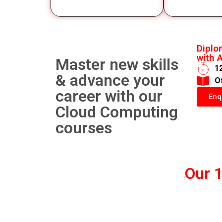
Diplo
with A
Master new skills
1
& advance your
​O
career with our
Enq
Cloud Computing
courses
Our 