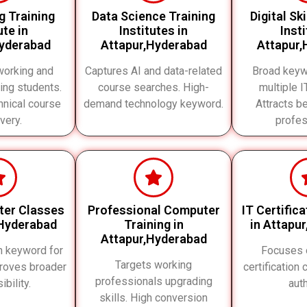
g Training
Data Science Training
Digital Sk
ute in
Institutes in
Inst
Hyderabad
Attapur,Hyderabad
Attapur,
working and
Captures AI and data-related
Broad keyw
ing students.
course searches. High-
multiple 
nical course
demand technology keyword.
Attracts b
very.
profes
ter Classes
Professional Computer
IT Certific
,Hyderabad
Training in
in Attapu
Attapur,Hyderabad
h keyword for
Focuses 
Targets working
roves broader
certification
professionals upgrading
ibility.
auth
skills. High conversion