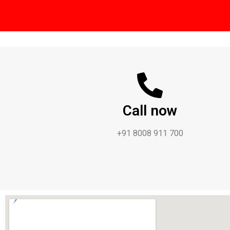
Call now
+91 8008 911 700