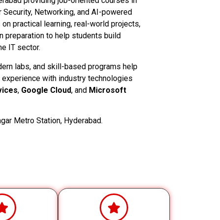
derabad providing job-oriented courses in
 Security, Networking, and AI-powered
n practical learning, real-world projects,
on preparation to help students build
e IT sector.
dern labs, and skill-based programs help
 experience with industry technologies
ices
,
Google Cloud
, and
Microsoft
gar Metro Station, Hyderabad.