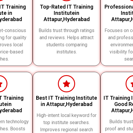
IT Training
Top-Rated IT Training
Professiona
ute in
Institutein
Insti
Hyderabad
Attapur,Hyderabad
Attapur,
et-conscious
Builds trust through ratings
Focuses on ce
ng for quality
and reviews. Helps attract
and profess
proves local
students comparing
environme
price-based
institutes.
visibility f
hes.
sea
T Training
Best IT Training Institute
IT Training 
utein
in Attapur,Hyderabad
Good Re
Hyderabad
Attapur,
High-intent local keyword for
rn technology
Builds trus
top institute searches.
ches. Boosts
proof and st
Improves regional search