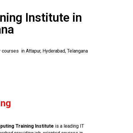
ning Institute in
ana
y courses in Attapur, Hyderabad, Telangana
ing
uting Training Institute
is a leading IT