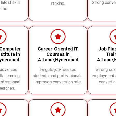
 latest skill
Strong conve
ranking.
ams.
 Computer
Career-Oriented IT
Job Pla
stitute in
Courses in
Trai
Hyderabad
Attapur,Hyderabad
Attapur,
 advanced
Targets job-focused
Strong sear
lls learning.
students and professionals.
employment s
rofessional
Improves conversion rate.
converti
searches.