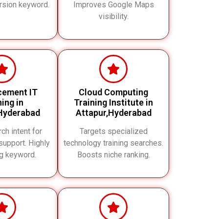
rsion keyword.
Improves Google Maps
visibility.
cement IT
Cloud Computing
ning in
Training Institute in
Hyderabad
Attapur,Hyderabad
ch intent for
Targets specialized
upport. Highly
technology training searches.
ng keyword.
Boosts niche ranking.