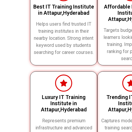
Best IT Training Institute
Affordable 
in Attapur,Hyderabad
Instit
Attapur,
Helps users find trusted IT
Targets budg
training institutes in their
learners looki
nearby location. Strong intent
training. Im
keyword used by students
ranking for 
searching for career courses.
searc
Luxury IT Training
Trending I
Institute in
Instit
Attapur,Hyderabad
Attapur,
Represents premium
Captures mode
infrastructure and advanced
training sear