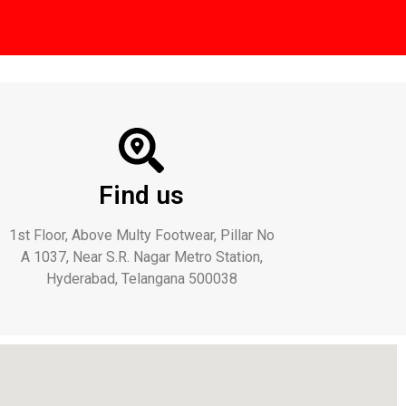
Find us
1st Floor, Above Multy Footwear, Pillar No
A 1037, Near S.R. Nagar Metro Station,
Hyderabad, Telangana 500038