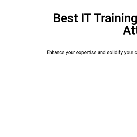
Best IT Training
At
Enhance your expertise and solidify your 