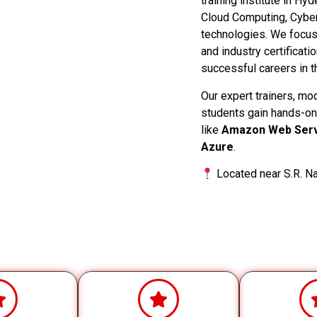
training institute in Hy
Cloud Computing, Cyber
technologies. We focus o
and industry certificati
successful careers in th
Our expert trainers, mo
students gain hands-on
like
Amazon Web Serv
Azure
.
Located near S.R. Na