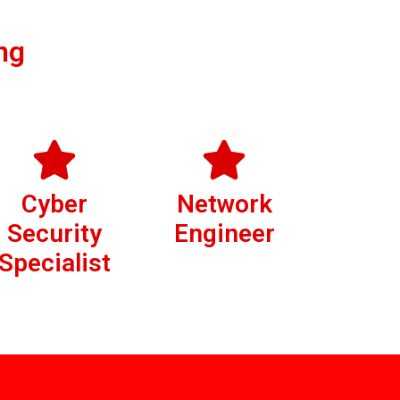
ng
Cyber
Network
Security
Engineer
Specialist