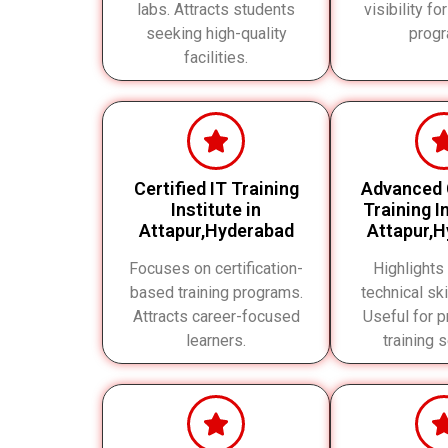
labs. Attracts students
visibility for
seeking high-quality
progr
facilities.
Certified IT Training
Advanced
Institute in
Training In
Attapur,Hyderabad
Attapur,
Focuses on certification-
Highlights
based training programs.
technical ski
Attracts career-focused
Useful for p
learners.
training 