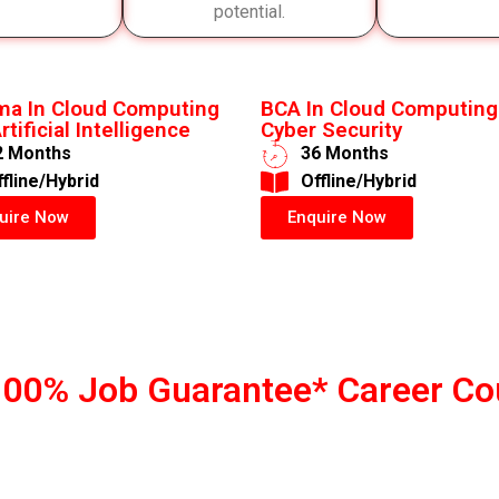
potential.
ma In Cloud Computing
BCA In Cloud Computing
rtificial Intelligence
Cyber Security
2 Months
36 Months
ffline/Hybrid
​Offline/Hybrid
uire Now
Enquire Now
100% Job Guarantee* Career Co