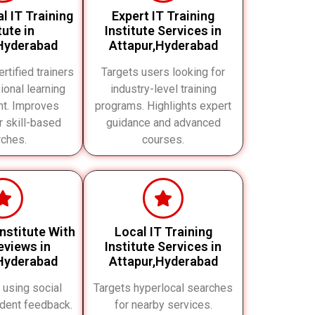
l IT Training
Expert IT Training
tute in
Institute Services in
Hyderabad
Attapur,Hyderabad
rtified trainers
Targets users looking for
ional learning
industry-level training
nt. Improves
programs. Highlights expert
or skill-based
guidance and advanced
rches.
courses.
Institute With
Local IT Training
views in
Institute Services in
Hyderabad
Attapur,Hyderabad
t using social
Targets hyperlocal searches
udent feedback.
for nearby services.