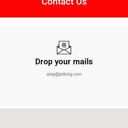
Contact Us
Drop your mails
amp@jetking.com