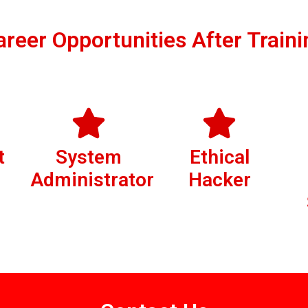
areer Opportunities After Traini
t
System
Ethical
Administrator
Hacker