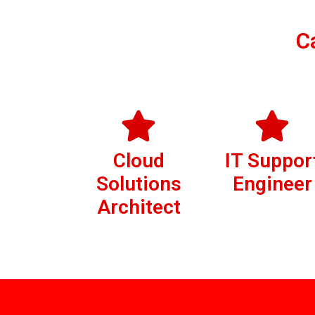
C
Cloud
IT Suppor
Solutions
Engineer
Architect