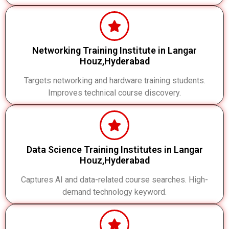
Networking Training Institute in Langar
Houz,Hyderabad
Targets networking and hardware training students.
Improves technical course discovery.
Data Science Training Institutes in Langar
Houz,Hyderabad
Captures AI and data-related course searches. High-
demand technology keyword.