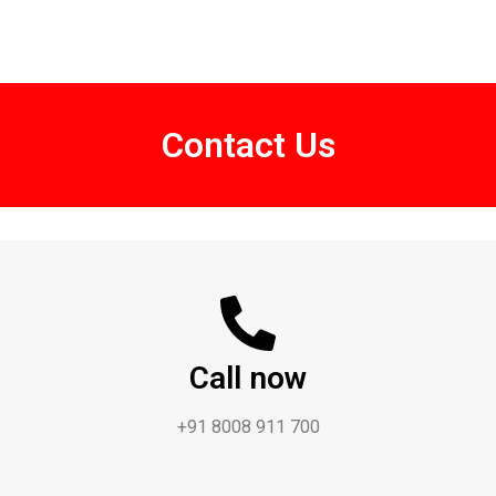
Contact Us
Call now
+91 8008 911 700