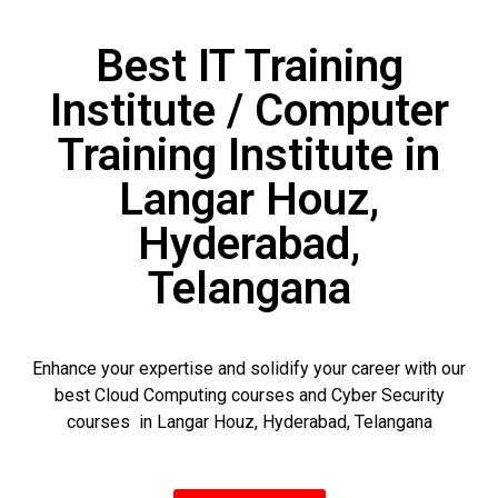
Best IT Training
Institute / Computer
Training Institute in
Langar Houz,
Hyderabad,
Telangana
Enhance your expertise and solidify your career with our
best Cloud Computing courses and Cyber Security
courses in Langar Houz, Hyderabad, Telangana