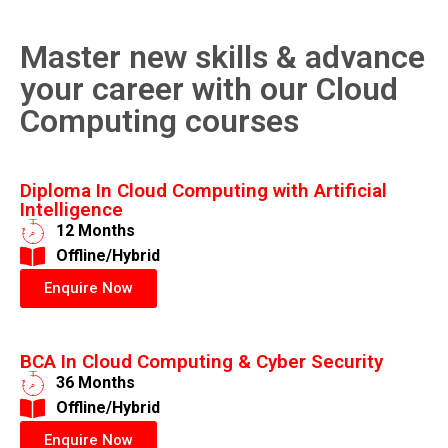
Master new skills & advance
your career with our Cloud
Computing courses
Diploma In Cloud Computing with Artificial
Intelligence
12 Months
​Offline/Hybrid
Enquire Now
BCA In Cloud Computing & Cyber Security
36 Months
​Offline/Hybrid
Enquire Now