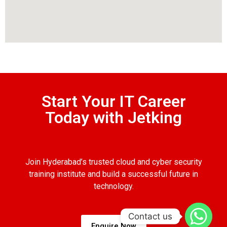
Start Your IT Career
Today with Jetking
Join Hyderabad’s trusted cloud and cyber security
training institute and build a successful future in
technology.
Contact us
Enquire Now