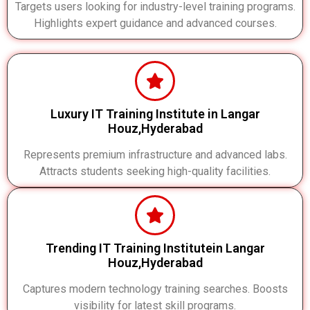
Targets users looking for industry-level training programs.
Highlights expert guidance and advanced courses.
Luxury IT Training Institute in Langar
Houz,Hyderabad
Represents premium infrastructure and advanced labs.
Attracts students seeking high-quality facilities.
Trending IT Training Institutein Langar
Houz,Hyderabad
Captures modern technology training searches. Boosts
visibility for latest skill programs.