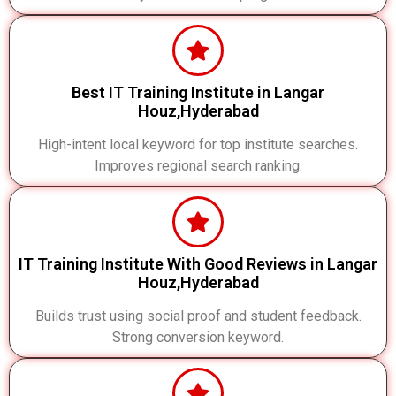
Best IT Training Institute in Langar
Houz,Hyderabad
High-intent local keyword for top institute searches.
Improves regional search ranking.
IT Training Institute With Good Reviews in Langar
Houz,Hyderabad
Builds trust using social proof and student feedback.
Strong conversion keyword.