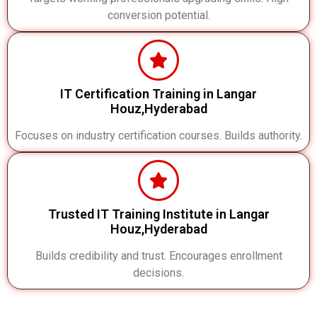
conversion potential.
IT Certification Training in Langar
Houz,Hyderabad
Focuses on industry certification courses. Builds authority.
Trusted IT Training Institute in Langar
Houz,Hyderabad
Builds credibility and trust. Encourages enrollment
decisions.