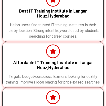
Best IT Training Institute in Langar
Houz,Hyderabad
Helps users find trusted IT training institutes in their
nearby location. Strong intent keyword used by students
searching for career courses.
Affordable IT Training Institute in Langar
Houz,Hyderabad
Targets budget-conscious learners looking for quality
training. Improves local ranking for price-based searches.