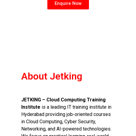
Enquire Now
About Jetking
JETKING – Cloud Computing Training
Institute
is a leading IT training institute in
Hyderabad providing job-oriented courses
in Cloud Computing, Cyber Security,
Networking, and AI-powered technologies.