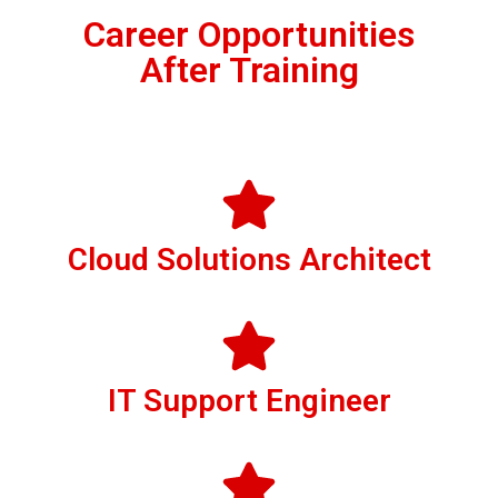
Career Opportunities
After Training
Cloud Solutions Architect
IT Support Engineer