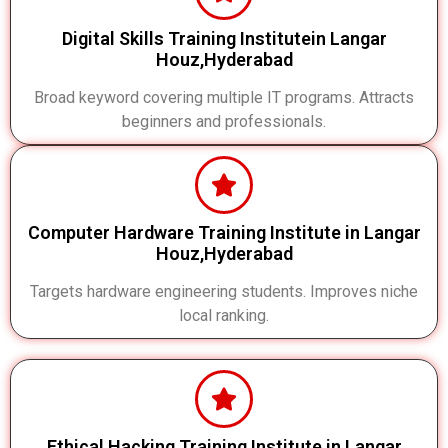
Digital Skills Training Institutein Langar
Houz,Hyderabad
Broad keyword covering multiple IT programs. Attracts
beginners and professionals.
Computer Hardware Training Institute in Langar
Houz,Hyderabad
Targets hardware engineering students. Improves niche
local ranking.
Ethical Hacking Training Institute in Langar