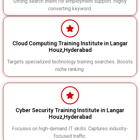
Strong search intent for employment support. Highly
converting keyword.
Cloud Computing Training Institute in Langar
Houz,Hyderabad
Targets specialized technology training searches. Boosts
niche ranking.
Cyber Security Training Institute in Langar
Houz,Hyderabad
Focuses on high-demand IT skills. Captures industry-
focused traffic.