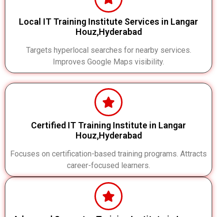
Local IT Training Institute Services in Langar
Houz,Hyderabad
Targets hyperlocal searches for nearby services.
Improves Google Maps visibility.
Certified IT Training Institute in Langar
Houz,Hyderabad
Focuses on certification-based training programs. Attracts
career-focused learners.