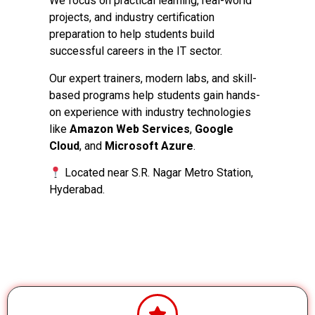
We focus on practical learning, real-world
projects, and industry certification
preparation to help students build
successful careers in the IT sector.
Our expert trainers, modern labs, and skill-
based programs help students gain hands-
on experience with industry technologies
like
Amazon Web Services
,
Google
Cloud
, and
Microsoft Azure
.
Located near S.R. Nagar Metro Station,
Hyderabad.