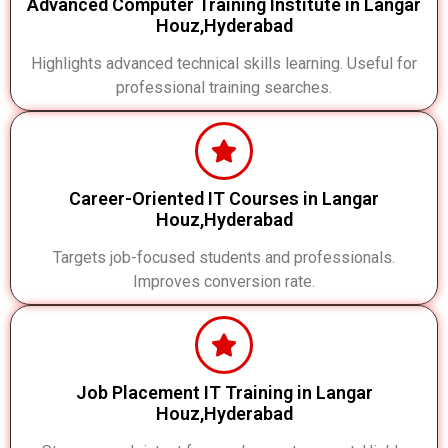
Advanced Computer Training Institute in Langar
Houz,Hyderabad
Highlights advanced technical skills learning. Useful for
professional training searches.
Career-Oriented IT Courses in Langar
Houz,Hyderabad
Targets job-focused students and professionals.
Improves conversion rate.
Job Placement IT Training in Langar
Houz,Hyderabad