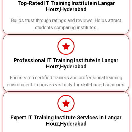
Top-Rated IT Training Institutein Langar
Houz,Hyderabad
Builds trust through ratings and reviews. Helps attract
students comparing institutes.
Professional IT Training Institute in Langar
Houz,Hyderabad
Focuses on certified trainers and professional learning
environment. Improves visibility for skill-based searches.
Expert IT Training Institute Services in Langar
Houz,Hyderabad