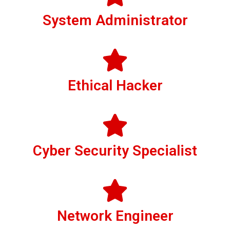
System Administrator
Ethical Hacker
Cyber Security Specialist
Network Engineer