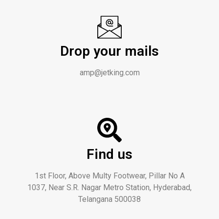
Drop your mails
amp@jetking.com
Find us
1st Floor, Above Multy Footwear, Pillar No A
1037, Near S.R. Nagar Metro Station, Hyderabad,
Telangana 500038