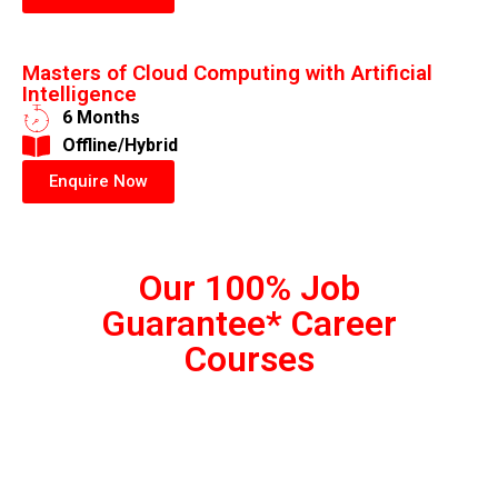
Masters of Cloud Computing with Artificial
Intelligence
6 Months
​Offline/Hybrid
Enquire Now
Our 100% Job
Guarantee* Career
Courses