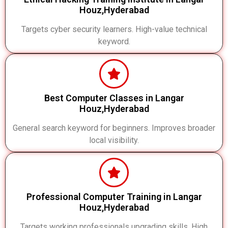
Houz,Hyderabad
Targets cyber security learners. High-value technical
keyword.
Best Computer Classes in Langar
Houz,Hyderabad
General search keyword for beginners. Improves broader
local visibility.
Professional Computer Training in Langar
Houz,Hyderabad
Targets working professionals upgrading skills. High