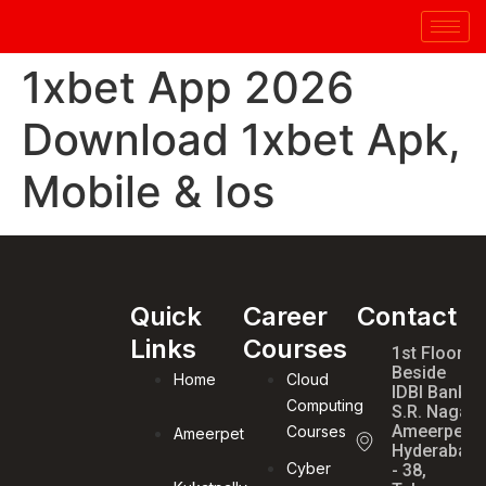
1xbet App 2026
Download 1xbet Apk,
Mobile & Ios
Quick
Career
Contact
Links
Courses
1st Floor,
Beside
Home
Cloud
IDBI Bank,
Computing
S.R. Nagar,
Ameerpet,
Courses
Ameerpet
Hyderabad
Cyber
- 38,