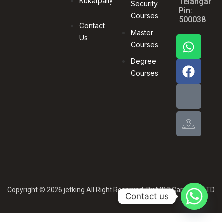
Kukatpally
Telangana,
Security
Pin:
Courses
500038
Contact
Master
Us
Courses
Degree
Courses
Copyright © 2026 jetking All Right Reserved .By MBG Card PVT LTD
Contact us